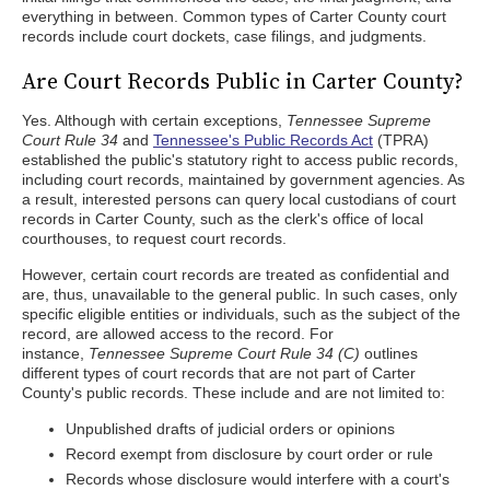
everything in between. Common types of Carter County court
records include court dockets, case filings, and judgments.
Are Court Records Public in Carter County?
Yes. Although with certain exceptions,
Tennessee Supreme
Court Rule 34
and
Tennessee's Public Records Act
(TPRA)
established the public's statutory right to access public records,
including court records, maintained by government agencies. As
a result, interested persons can query local custodians of court
records in Carter County, such as the clerk's office of local
courthouses, to request court records.
However, certain court records are treated as confidential and
are, thus, unavailable to the general public. In such cases, only
specific eligible entities or individuals, such as the subject of the
record, are allowed access to the record. For
instance,
Tennessee Supreme Court Rule 34 (C)
outlines
different types of court records that are not part of Carter
County's public records. These include and are not limited to:
Unpublished drafts of judicial orders or opinions
Record exempt from disclosure by court order or rule
Records whose disclosure would interfere with a court's