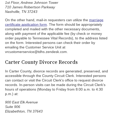
1st Floor, Andrew Johnson Tower
710 James Robertson Parkway
Nashville, TN 37243
On the other hand, mail-in requesters can utilize the
marriage
certificate application form
. The form should be appropriately
completed and mailed with the other necessary documents,
along with payment of the applicable fee (by check or money
order payable to Tennessee Vital Records), to the address listed
on the form. Interested persons can check their order by
emailing the Customer Service Unit at
vrcustomerservice@tdhs.zendesk.com.
Carter County Divorce Records
In Carter County, divorce records are generated, preserved, and
accessible through the County Circuit Clerk. Interested persons
can contact or visit the Circuit Clerk's office to request divorce
records. In-person visits can be made during the Circuit Clerk's
hours of operations (Monday to Friday from 8:00 a.m. to 4:30
p.m.) at:
900 East Elk Avenue
Suite 906
Elizabethton, TN 37643