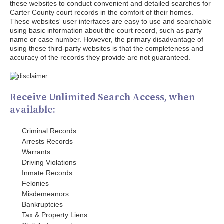
these websites to conduct convenient and detailed searches for
Carter County court records in the comfort of their homes.
These websites' user interfaces are easy to use and searchable
using basic information about the court record, such as party
name or case number. However, the primary disadvantage of
using these third-party websites is that the completeness and
accuracy of the records they provide are not guaranteed.
Receive Unlimited Search Access, when
available:
Criminal Records
Arrests Records
Warrants
Driving Violations
Inmate Records
Felonies
Misdemeanors
Bankruptcies
Tax & Property Liens