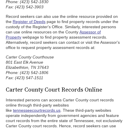
Phone: (423) 542-1830
Fax: (423) 542-3903
Record seekers can also use the online resource provided on
the
Register of Deeds
page to find property records under the
custody of the Register's Office. Similarly, interested persons
can use online resources on the County
Assessor of
Property
webpage to find property assessment records.
Alternatively, record seekers can contact or visit the Assessor's
office to request property assessment records at:
Carter County Courthouse
801 East Elk Avenue
Elizabethton, TN 37643
Phone: (423) 542-1806
Fax: (423) 547-1511
Carter County Court Records Online
Interested persons can access Carter County court records
online through third-party websites
like
tennesseecourtrecords.us
. These third-party websites
operate independently from government agencies and feature
court records from the entire state of Tennessee, not exclusively
Carter County court records. Hence, record seekers can use