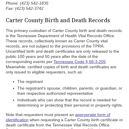
Phone: (423) 542-1835
Fax: (423) 542-3742
Carter County Birth and Death Records
The primary custodian of Carter County birth and death records
is the Tennessee Department of Health Vital Records Office.
These records, collectively known as Carter County vital
records, are not subject to the provisions of the TPRA.
Uncertified birth and death certificates are only released to the
public 100 years and 50 years after the date of the
corresponding events per
Tennessee Code § 68-3-205
.
Meanwhile, certified copies of birth and death certificates are
only issued to eligible requesters, such as:
The registrant
The registrant's spouse, children, parents, or guardian, or
their respective authorized representative
Individuals who can show that the record is needed for
determining or protecting their personal or property rights.
Note that requesters must present an
appropriate form of
identification
when requesting a Carter County birth certificate or
death certificate from the Tennessee Vital Records Office.