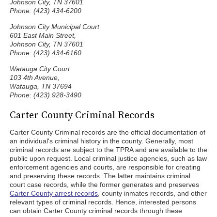
Johnson City, TN 37601
Phone: (423) 434-6200
Johnson City Municipal Court
601 East Main Street,
Johnson City, TN 37601
Phone: (423) 434-6160
Watauga City Court
103 4th Avenue,
Watauga, TN 37694
Phone: (423) 928-3490
Carter County Criminal Records
Carter County Criminal records are the official documentation of
an individual's criminal history in the county. Generally, most
criminal records are subject to the TPRA and are available to the
public upon request. Local criminal justice agencies, such as law
enforcement agencies and courts, are responsible for creating
and preserving these records. The latter maintains criminal
court case records, while the former generates and preserves
Carter County arrest records
, county inmates records, and other
relevant types of criminal records. Hence, interested persons
can obtain Carter County criminal records through these