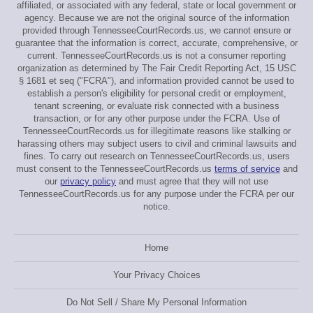
affiliated, or associated with any federal, state or local government or
agency. Because we are not the original source of the information
provided through TennesseeCourtRecords.us, we cannot ensure or
guarantee that the information is correct, accurate, comprehensive, or
current. TennesseeCourtRecords.us is not a consumer reporting
organization as determined by The Fair Credit Reporting Act, 15 USC
§ 1681 et seq ("FCRA"), and information provided cannot be used to
establish a person's eligibility for personal credit or employment,
tenant screening, or evaluate risk connected with a business
transaction, or for any other purpose under the FCRA. Use of
TennesseeCourtRecords.us for illegitimate reasons like stalking or
harassing others may subject users to civil and criminal lawsuits and
fines. To carry out research on TennesseeCourtRecords.us, users
must consent to the TennesseeCourtRecords.us
terms of service
and
our
privacy policy
and must agree that they will not use
TennesseeCourtRecords.us for any purpose under the FCRA per our
notice.
Home
Your Privacy Choices
Do Not Sell / Share My Personal Information