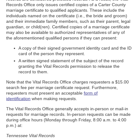
Records Office only issues certified copies of a Carter County
marriage certificate to qualified applicants. These include the
individuals named on the certificate (i.e., the bride and groom)
and their immediate family members, such as their parent, legal
guardian, or child(ren). Certified copies of a marriage certificate
may also be available to authorized representatives of any of
the aforementioned qualified persons if they can present:
A copy of their signed government identity card and the ID
card of the person they represent.
A written signed statement of the subject of the record
granting the Vital Records permission to release the
record to them.
Note that the Vital Records Office charges requesters a $15.00
search fee per marriage certificate request. Furthermore,
requesters must present an acceptable
form of
identification
when making requests.
The Vital Records Office generally accepts in-person or mail-in
requests for marriage records. In-person requests can be made
during office hours (Monday through Friday, 8:00 a.m. to 4:00
p.m.) at:
Tennessee Vital Records