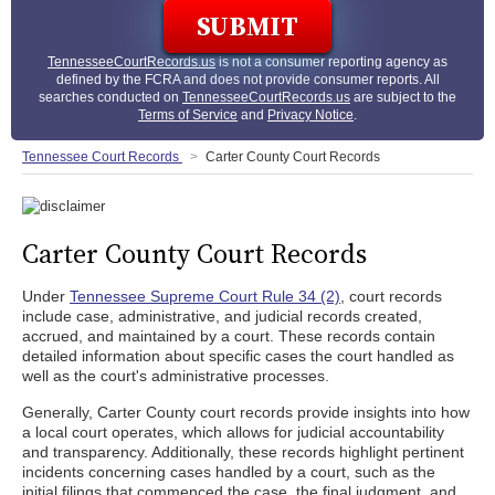
TennesseeCourtRecords.us
is not a consumer reporting agency as
defined by the FCRA and does not provide consumer reports. All
searches conducted on
TennesseeCourtRecords.us
are subject to the
Terms of Service
and
Privacy Notice
.
Tennessee Court Records
Carter County Court Records
Carter County Court Records
Under
Tennessee Supreme Court Rule 34 (2)
, court records
include case, administrative, and judicial records created,
accrued, and maintained by a court. These records contain
detailed information about specific cases the court handled as
well as the court's administrative processes.
Generally, Carter County court records provide insights into how
a local court operates, which allows for judicial accountability
and transparency. Additionally, these records highlight pertinent
incidents concerning cases handled by a court, such as the
initial filings that commenced the case, the final judgment, and