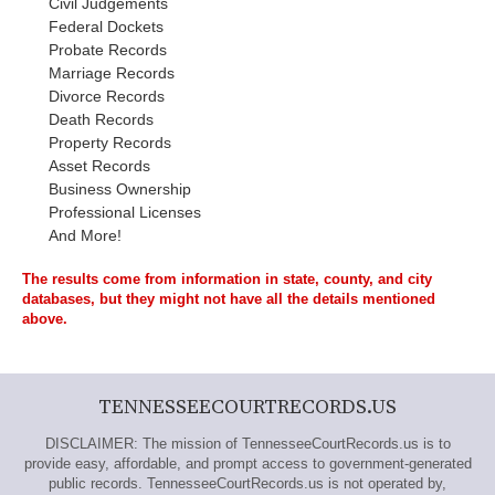
Civil Judgements
Federal Dockets
Probate Records
Marriage Records
Divorce Records
Death Records
Property Records
Asset Records
Business Ownership
Professional Licenses
And More!
The results come from information in state, county, and city
databases, but they might not have all the details mentioned
above.
TENNESSEECOURTRECORDS.US
DISCLAIMER: The mission of TennesseeCourtRecords.us is to
provide easy, affordable, and prompt access to government-generated
public records. TennesseeCourtRecords.us is not operated by,