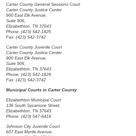
Carter County General Sessions Court
Carter County Justice Center
900 East Elk Avenue,
Suite 906,
Elizabethton, TN 37643
Phone: (423) 542-1825
Fax: (423) 542-3742
Carter County Juvenile Court
Carter County Justice Center
900 East Elk Avenue,
Suite 906,
Elizabethton, TN 37643
Phone: (423) 542-1829
Fax: (423) 542-3742
Municipal Courts in Carter County
Elizabethton Municipal Court
136 South Sycamore Street,
Elizabethton, TN 37643
Phone: (423) 547-6419
Johnson City Juvenile Court
607 East Myrtle Avenue,