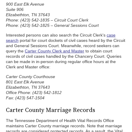
900 East Elk Avenue
Suite 906
Elizabethton, TN 37643
Phone: (423) 542-1835 – Circuit Court Clerk
Phone: (423) 542-1825 – General Sessions Court
Interested persons can also search the Circuit Clerk's
case
search
portal for court dockets of civil cases heard by the Circuit
and General Sessions Court. Meanwhile, record seekers can
query the
Carter County Clerk and Master
to obtain court
records of civil cases handled by the Chancery Court. Queries
can be made in in-person during regular office hours at the
Clerk and Master office:
Carter County Courthouse
801 East Elk Avenue
Elizabethton, TN 37643
Office Phone: (423) 542-1812
Fax: (423) 547-1504
Carter County Marriage Records
The Tennessee Department of Health Vital Records Office
maintains Carter County marriage records. Note that marriage
records are considered protected records. As a result, the Vital