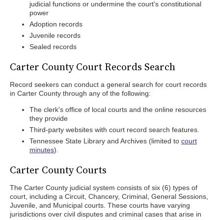
judicial functions or undermine the court's constitutional
power
Adoption records
Juvenile records
Sealed records
Carter County Court Records Search
Record seekers can conduct a general search for court records
in Carter County through any of the following:
The clerk's office of local courts and the online resources
they provide
Third-party websites with court record search features.
Tennessee State Library and Archives (limited to
court
minutes
).
Carter County Courts
The Carter County judicial system consists of six (6) types of
court, including a Circuit, Chancery, Criminal, General Sessions,
Juvenile, and Municipal courts. These courts have varying
jurisdictions over civil disputes and criminal cases that arise in