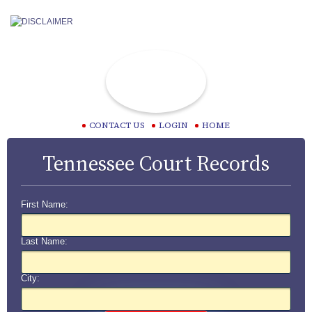
CONTACT US
LOGIN
HOME
Tennessee Court Records
First Name:
Last Name:
City: