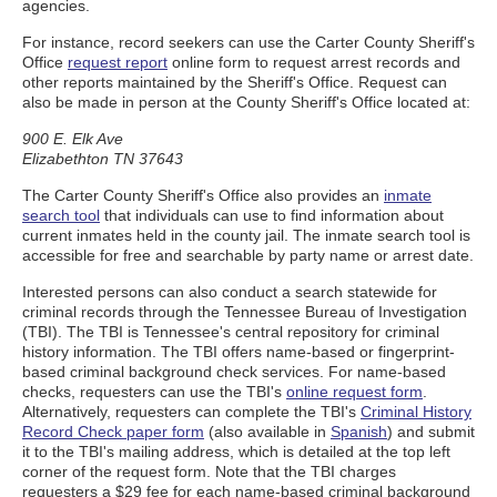
agencies.
For instance, record seekers can use the Carter County Sheriff's
Office
request report
online form to request arrest records and
other reports maintained by the Sheriff's Office. Request can
also be made in person at the County Sheriff's Office located at:
900 E. Elk Ave
Elizabethton TN 37643
The Carter County Sheriff's Office also provides an
inmate
search tool
that individuals can use to find information about
current inmates held in the county jail. The inmate search tool is
accessible for free and searchable by party name or arrest date.
Interested persons can also conduct a search statewide for
criminal records through the Tennessee Bureau of Investigation
(TBI). The TBI is Tennessee's central repository for criminal
history information. The TBI offers name-based or fingerprint-
based criminal background check services. For name-based
checks, requesters can use the TBI's
online request form
.
Alternatively, requesters can complete the TBI's
Criminal History
Record Check paper form
(also available in
Spanish
) and submit
it to the TBI's mailing address, which is detailed at the top left
corner of the request form. Note that the TBI charges
requesters a $29 fee for each name-based criminal background