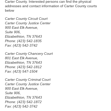
Carter County. Interested persons can find the physical
addresses and contact information of Carter County courts
below
Carter County Circuit Court
Carter County Justice Center
900 East Elk Avenue,
Suite 906,
Elizabethton, TN 37643
Phone: (423) 542-1835
Fax: (423) 542-3742
Carter County Chancery Court
801 East Elk Avenue,
Elizabethton, TN 37643
Phone: (423) 542-1812
Fax: (423) 547-1504
Carter County Criminal Court
Carter County Justice Center
900 East Elk Avenue,
Suite 906,
Elizabethton, TN 37643
Phone: (423) 542-1872
Fax: (423) 542-3742