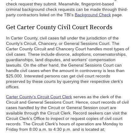
check request they submit. Meanwhile, fingerprint-based
criminal background check requests can be made through third-
party contractors listed on the TBI's
Background Check
page.
Get Carter County Civil Court Records
In Carter County, civil cases fall under the jurisdiction of the
County's Circuit, Chancery, or General Sessions Court. The
Carter County Circuit and Chancery Court handles most types of
civil cases. These include divorce, adoptions, conservatorships,
guardianships, land disputes, and workers' compensation
lawsuits. On the other hand, the General Sessions Court can
handle civil cases when the amount in controversy is less than
$25,000. Interested persons can get civil court records
preserved by these courts by querying their respective clerk's
offices.
Carter County's Circuit Court Clerk
serves as the clerk of the
Circuit and General Sessions Court. Hence, court records of civil
cases handled by the Circuit or General Session court are
available through the Circuit Clerk. Record seekers can visit the
Circuit Clerk's Office to inspect or request copies of civil court
records. The Circuit Clerk's hours of operation are Monday to
Friday from 8:00 a.m. to 4:30 p.m. and is located at;