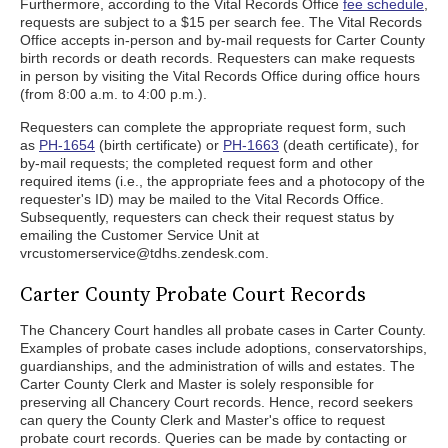
Furthermore, according to the Vital Records Office
fee schedule
,
requests are subject to a $15 per search fee. The Vital Records
Office accepts in-person and by-mail requests for Carter County
birth records or death records. Requesters can make requests
in person by visiting the Vital Records Office during office hours
(from 8:00 a.m. to 4:00 p.m.).
Requesters can complete the appropriate request form, such
as
PH-1654
(birth certificate) or
PH-1663
(death certificate), for
by-mail requests; the completed request form and other
required items (i.e., the appropriate fees and a photocopy of the
requester's ID) may be mailed to the Vital Records Office.
Subsequently, requesters can check their request status by
emailing the Customer Service Unit at
vrcustomerservice@tdhs.zendesk.com.
Carter County Probate Court Records
The Chancery Court handles all probate cases in Carter County.
Examples of probate cases include adoptions, conservatorships,
guardianships, and the administration of wills and estates. The
Carter County Clerk and Master is solely responsible for
preserving all Chancery Court records. Hence, record seekers
can query the County Clerk and Master's office to request
probate court records. Queries can be made by contacting or