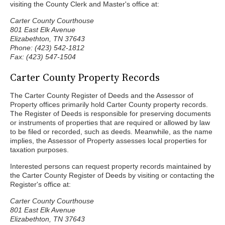
visiting the County Clerk and Master's office at:
Carter County Courthouse
801 East Elk Avenue
Elizabethton, TN 37643
Phone: (423) 542-1812
Fax: (423) 547-1504
Carter County Property Records
The Carter County Register of Deeds and the Assessor of
Property offices primarily hold Carter County property records.
The Register of Deeds is responsible for preserving documents
or instruments of properties that are required or allowed by law
to be filed or recorded, such as deeds. Meanwhile, as the name
implies, the Assessor of Property assesses local properties for
taxation purposes.
Interested persons can request property records maintained by
the Carter County Register of Deeds by visiting or contacting the
Register's office at:
Carter County Courthouse
801 East Elk Avenue
Elizabethton, TN 37643