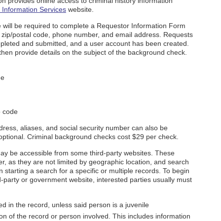
 provides online access to criminal history information
Information Services
website.
ite will be required to complete a Requestor Information Form
s, zip/postal code, phone number, and email address. Requests
mpleted and submitted, and a user account has been created.
then provide details on the subject of the background check.
me
p code
dress, aliases, and social security number can also be
 optional. Criminal background checks cost $29 per check.
y be accessible from some third-party websites. These
r, as they are not limited by geographic location, and search
starting a search for a specific or multiple records. To begin
-party or government website, interested parties usually must
 in the record, unless said person is a juvenile
on of the record or person involved. This includes information