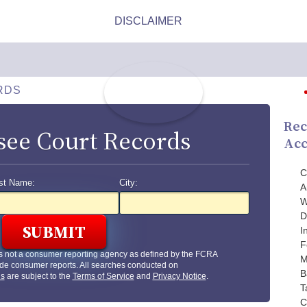
RDS
Rec
see Court Records
Acc
C
st Name:
City:
A
W
D
I
F
s not a consumer reporting agency as defined by the FCRA
M
de consumer reports. All searches conducted on
B
us
are subject to the
Terms of Service
and
Privacy Notice
.
T
C