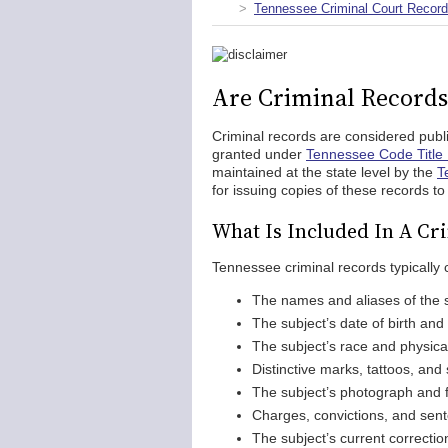
Tennessee Criminal Court Recor
Are Criminal Records
Criminal records are considered publi
granted under
Tennessee Code Title 
maintained at the state level by the
T
for issuing copies of these records t
What Is Included In A Cr
Tennessee criminal records typically c
The names and aliases of the 
The subject’s date of birth and
The subject’s race and physical
Distinctive marks, tattoos, and 
The subject’s photograph and f
Charges, convictions, and sent
The subject’s current correctio