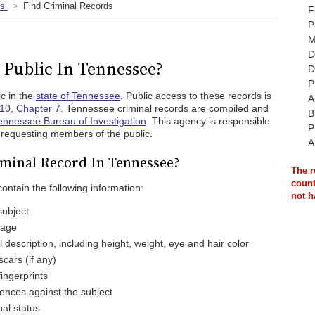
ds
Find Criminal Records
F
P
M
D
 Public In Tennessee?
D
P
c in the
state of Tennessee
. Public access to these records is
A
10, Chapter 7
. Tennessee criminal records are compiled and
B
ennessee Bureau of Investigation
. This agency is responsible
P
o requesting members of the public.
A
iminal Record In Tennessee?
The r
count
ontain the following information:
not h
subject
 age
 description, including height, weight, eye and hair color
scars (if any)
ingerprints
ences against the subject
nal status