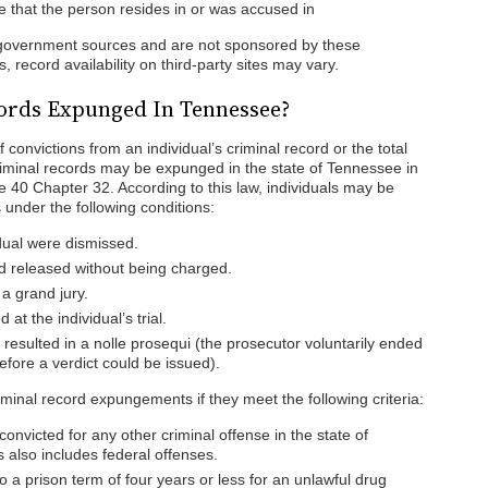
ate that the person resides in or was accused in
f government sources and are not sponsored by these
 record availability on third-party sites may vary.
ords Expunged In Tennessee?
convictions from an individual’s criminal record or the total
Criminal records may be expunged in the state of Tennessee in
 40 Chapter 32. According to this law, individuals may be
 under the following conditions:
dual were dismissed.
d released without being charged.
 a grand jury.
 at the individual’s trial.
 resulted in a nolle prosequi (the prosecutor voluntarily ended
before a verdict could be issued).
riminal record expungements if they meet the following criteria:
onvicted for any other criminal offense in the state of
 also includes federal offenses.
 a prison term of four years or less for an unlawful drug