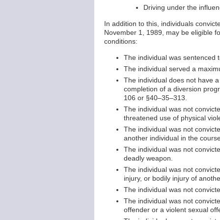
Driving under the influen
In addition to this, individuals conv
November 1, 1989, may be eligible fo
conditions:
The individual was sentenced 
The individual served a maxim
The individual does not have a
completion of a diversion p
106 or §40–35–313.
The individual was not convicte
threatened use of physical viol
The individual was not convicte
another individual in the cours
The individual was not convict
deadly weapon.
The individual was not convicte
injury, or bodily injury of anothe
The individual was not convicte
The individual was not convicte
offender or a violent sexual o