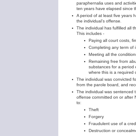
paraphernalia uses and activit
ten years have elapsed since th
A period of at least five years
the individual’s offense.
The individual has fulfilled all
This includes -
Paying all court costs, f
Completing any term of 
Meeting all the conditio
Remaining free from abu
substances for a period 
where this is a required 
The individual was convicted f
from the parole board, and re
The individual was sentenced to
offense committed on or after 
to:
Theft
Forgery
Fraudulent use of a credi
Destruction or concealme