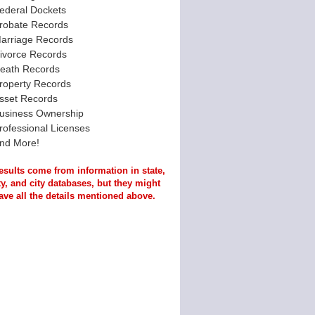
ederal Dockets
robate Records
arriage Records
ivorce Records
eath Records
roperty Records
sset Records
usiness Ownership
rofessional Licenses
nd More!
esults come from information in state,
y, and city databases, but they might
ave all the details mentioned above.