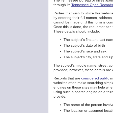
The Tennessee Bureau of Investigation
through its
Tennessee Open Records 
Parties that wish to utilize this webs
by entering their full names, addres
cannot be made until this form is co
Once this is done, the requestor can 
These details should include:
The subject’s first and last na
The subject’s date of birth
The subject’s race and sex
The subject’s city, state and zi
The subject’s middle name, street ad
provided; however, these details are
Records that are
considered public
ma
websites often make searching simple
engines on these sites may help when 
using such a search engine on a third
provide:
The name of the person involved
The location or assumed locati