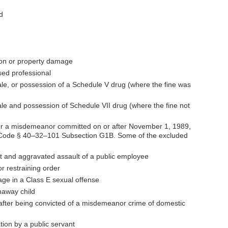
d
ption or property damage
sed professional
ale, or possession of a Schedule V drug (where the fine was
ale and possession of Schedule VII drug (where the fine not
for a misdemeanor committed on or after November 1, 1989,
ee Code § 40–32–101 Subsection G1B. Some of the excluded
t and aggravated assault of a public employee
or restraining order
gage in a Class E sexual offense
naway child
after being convicted of a misdemeanor crime of domestic
ation by a public servant