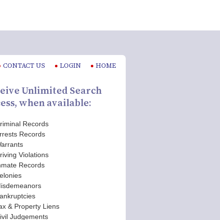
CONTACT US
LOGIN
HOME
eive Unlimited Search
ess, when available:
riminal Records
rrests Records
arrants
riving Violations
nmate Records
elonies
isdemeanors
ankruptcies
ax & Property Liens
ivil Judgements