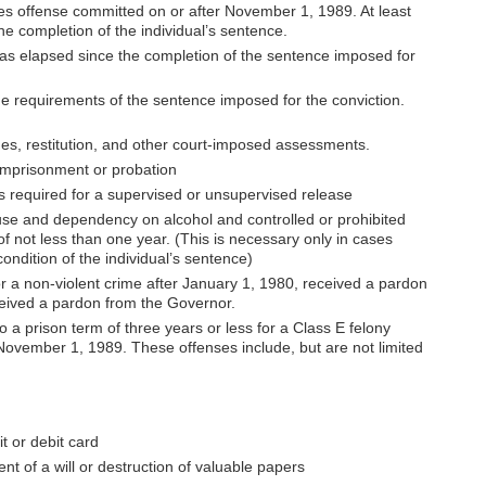
ies offense committed on or after November 1, 1989. At least
e completion of the individual’s sentence.
 has elapsed since the completion of the sentence imposed for
 the requirements of the sentence imposed for the conviction.
ines, restitution, and other court-imposed assessments.
imprisonment or probation
ns required for a supervised or unsupervised release
se and dependency on alcohol and controlled or prohibited
of not less than one year. (This is necessary only in cases
condition of the individual’s sentence)
or a non-violent crime after January 1, 1980, received a pardon
ceived a pardon from the Governor.
 a prison term of three years or less for a Class E felony
November 1, 1989. These offenses include, but are not limited
t or debit card
nt of a will or destruction of valuable papers