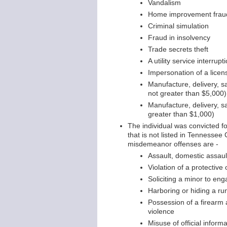
Vandalism
Home improvement frau
Criminal simulation
Fraud in insolvency
Trade secrets theft
A utility service interru
Impersonation of a licen
Manufacture, delivery, s
not greater than $5,000)
Manufacture, delivery, s
greater than $1,000)
The individual was convicted 
that is not listed in Tenness
misdemeanor offenses are -
Assault, domestic assaul
Violation of a protective 
Soliciting a minor to en
Harboring or hiding a ru
Possession of a firearm 
violence
Misuse of official inform