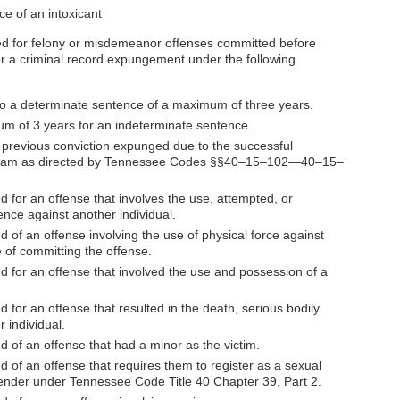
ce of an intoxicant
icted for felony or misdemeanor offenses committed before
r a criminal record expungement under the following
to a determinate sentence of a maximum of three years.
um of 3 years for an indeterminate sentence.
 previous conviction expunged due to the successful
rogram as directed by Tennessee Codes §§40–15–102—40–15–
d for an offense that involves the use, attempted, or
ence against another individual.
d of an offense involving the use of physical force against
e of committing the offense.
ed for an offense that involved the use and possession of a
d for an offense that resulted in the death, serious bodily
r individual.
d of an offense that had a minor as the victim.
d of an offense that requires them to register as a sexual
ffender under Tennessee Code Title 40 Chapter 39, Part 2.