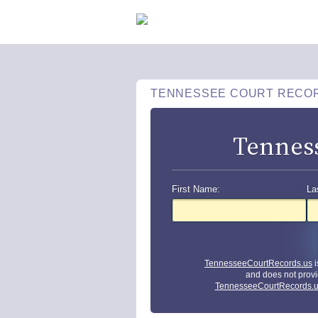
TENNESSEE COURT RECO
Tennes
First Name:
La
TennesseeCourtRecords.us
i
and does not provi
TennesseeCourtRecords.