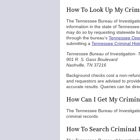
How To Look Up My Crimi
The Tennessee Bureau of Investigation
information in the state of Tennessee
may do so by requesting statewide 
through the bureau’s
Tennessee Open
submitting a
Tennessee Criminal His
Tennessee Bureau of Investigation- 
901 R. S. Gass Boulevard
Nashville, TN 37216
Background checks cost a non-refun
and requestors are advised to provide
accurate results. Queries can be dir
How Can I Get My Crimina
The Tennessee Bureau of Investigatio
criminal records.
How To Search Criminal 