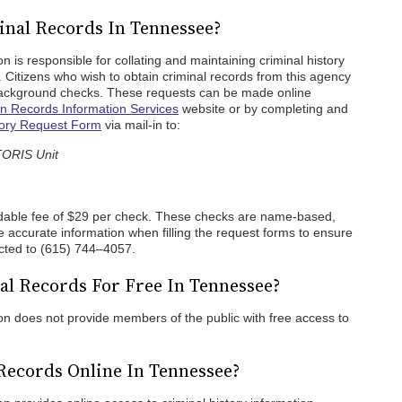
nal Records In Tennessee?
 is responsible for collating and maintaining criminal history
. Citizens who wish to obtain criminal records from this agency
background checks. These requests can be made online
 Records Information Services
website or by completing and
tory Request Form
via mail-in to:
TORIS Unit
dable fee of $29 per check. These checks are name-based,
 accurate information when filling the request forms to ensure
ected to (615) 744–4057.
l Records For Free In Tennessee?
n does not provide members of the public with free access to
Records Online In Tennessee?