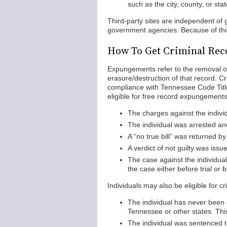
such as the city, county, or st
Third-party sites are independent o
government agencies. Because of this,
How To Get Criminal Rec
Expungements refer to the removal of 
erasure/destruction of that record. 
compliance with Tennessee Code Title
eligible for free record expungements
The charges against the indivi
The individual was arrested an
A “no true bill” was returned by
A verdict of not guilty was issued
The case against the individual
the case either before trial or 
Individuals may also be eligible for c
The individual has never been c
Tennessee or other states. This
The individual was sentenced to