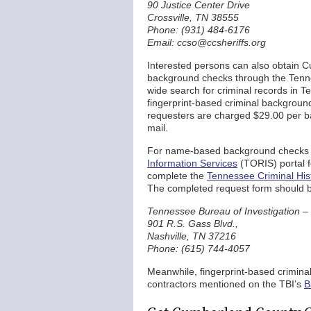
90 Justice Center Drive
Crossville, TN 38555
Phone: (931) 484-6176
Email: ccso@ccsheriffs.org
Interested persons can also obtain C
background checks through the Tennes
wide search for criminal records in
fingerprint-based criminal backgrou
requesters are charged $29.00 per b
mail.
For name-based background checks 
Information Services
(TORIS) portal f
complete the
Tennessee Criminal His
The completed request form should be
Tennessee Bureau of Investigation –
901 R.S. Gass Blvd.,
Nashville, TN 37216
Phone: (615) 744-4057
Meanwhile, fingerprint-based crimina
contractors mentioned on the TBI’s
B