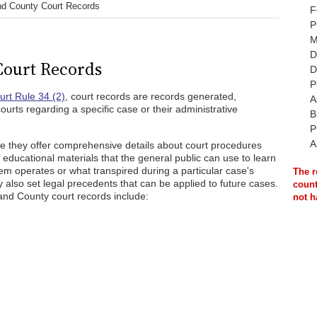
d County Court Records
F
P
M
D
ourt Records
D
P
rt Rule 34 (2)
, court records are records generated,
A
ourts regarding a specific case or their administrative
B
P
A
e they offer comprehensive details about court procedures
educational materials that the general public can use to learn
em operates or what transpired during a particular case's
The r
also set legal precedents that can be applied to future cases.
count
and County court records include:
not h