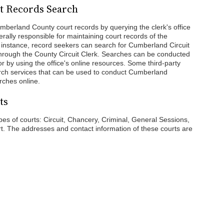
t Records Search
mberland County court records by querying the clerk's office
erally responsible for maintaining court records of the
r instance, record seekers can search for Cumberland Circuit
hrough the County Circuit Clerk. Searches can be conducted
 or by using the office's online resources. Some third-party
arch services that can be used to conduct Cumberland
ches online.
ts
s of courts: Circuit, Chancery, Criminal, General Sessions,
rt. The addresses and contact information of these courts are