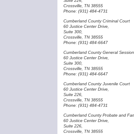
Suite 226,
Crossville, TN 38555
Phone: (931) 484-4731
Cumberland County Criminal Court
60 Justice Center Drive,
Suite 300,
Crossville, TN 38555
Phone: (931) 484-6647
Cumberland County General Session
60 Justice Center Drive,
Suite 300,
Crossville, TN 38555
Phone: (931) 484-6647
Cumberland County Juvenile Court
60 Justice Center Drive,
Suite 226,
Crossville, TN 38555
Phone: (931) 484-4731
Cumberland County Probate and Fam
60 Justice Center Drive,
Suite 226,
Crossville, TN 38555