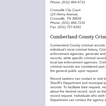
Phone: (931) 484-4731
Crossville City Court
115 Henry Avenue,
Crossville, TN 38555
Phone: (931) 484-7231
Fax: (931) 707-8391
Cumberland County Crim
Cumberland County criminal records a
individual's local criminal history. Cr
enforcement agencies, generate and m
records, while specific criminal record
local law enforcement agencies. Crimi
criminal records are considered part
the general public upon request.
Record seekers can contact or visit 
Sheriff’s Department and municipal 
records. To facilitate their request, r
about the desired record, such as th
record request. Individuals who wish 
Department can contact the agency a