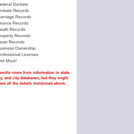
ederal Dockets
robate Records
arriage Records
ivorce Records
eath Records
roperty Records
sset Records
usiness Ownership
rofessional Licenses
nd More!
esults come from information in state,
y, and city databases, but they might
ave all the details mentioned above.