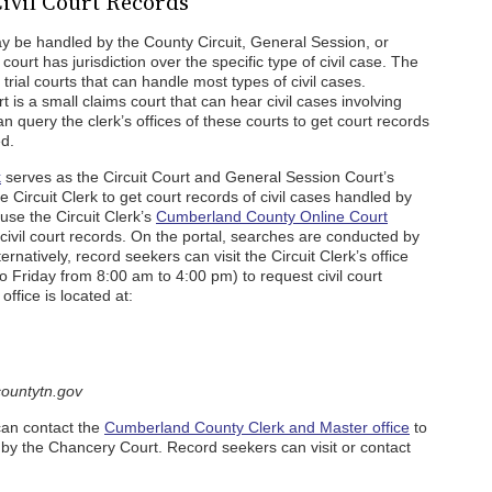
ivil Court Records
y be handled by the County Circuit, General Session, or
urt has jurisdiction over the specific type of civil case. The
rial courts that can handle most types of civil cases.
is a small claims court that can hear civil cases involving
 query the clerk’s offices of these courts to get court records
ed.
k
serves as the Circuit Court and General Session Court’s
e Circuit Clerk to get court records of civil cases handled by
use the Circuit Clerk’s
Cumberland County Online Court
 civil court records. On the portal, searches are conducted by
rnatively, record seekers can visit the Circuit Clerk’s office
o Friday from 8:00 am to 4:00 pm) to request civil court
office is located at:
ountytn.gov
can contact the
Cumberland County Clerk and Master office
to
d by the Chancery Court. Record seekers can visit or contact