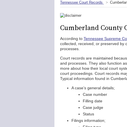
Tennessee Court Records
Cumberlan
Cumberland County C
According to
Tennessee Supreme Cou
collected, received, or preserved by c
processes.
Court records are maintained becaus
and processes. They also function as 
more about how their local court syst
court proceedings. Court records may 
Typical information found in Cumberl
A case’s general details;
Case number
Filling date
Case judge
Status
Filings information;