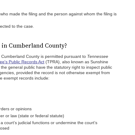
ho made the filing and the person against whom the filing is
ected to the case.
c in Cumberland County?
in Cumberland County is permitted pursuant to
Tennessee
e's Public Records Act
(TPRA), also known as Sunshine
e general public have the statutory right to inspect public
encies, provided the record is not otherwise exempt from
me exempt records include:
orders or opinions
r or law (state or federal statute)
a court’s judicial functions or undermine the court’s
losed