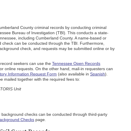
umberland County criminal records by conducting criminal
see Bureau of Investigation (TBI). This conducts a state-
 Tennessee, including Cumberland County. A name-based or
nd check can be conducted through the TBI. Furthermore,
ackground check, and requests may be submitted online or by
record seekers can use the
Tennessee Open Records
or online requests. On the other hand, mail-in requesters can
tory Information Request Form
(also available in
Spanish
).
 mailed together with the required fees to:
 TORIS Unit
l background checks can be conducted through third-party
ackground Checks
page.