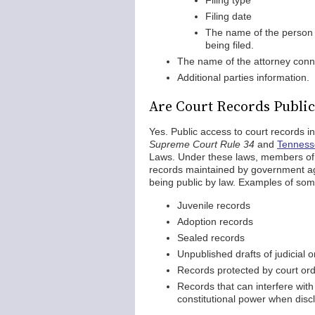
Filing type
Filing date
The name of the person w
being filed.
The name of the attorney conn
Additional parties information.
Are Court Records Publi
Yes. Public access to court records 
Supreme Court Rule 34
and
Tennesse
Laws. Under these laws, members of th
records maintained by government ag
being public by law. Examples of so
Juvenile records
Adoption records
Sealed records
Unpublished drafts of judicial 
Records protected by court orde
Records that can interfere with 
constitutional power when disc