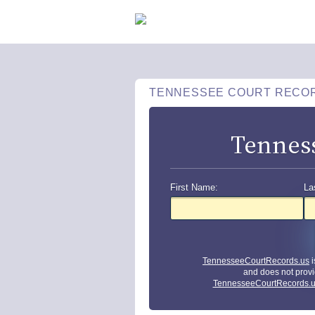
TENNESSEE COURT RECO
Tennes
First Name:
La
TennesseeCourtRecords.us
i
and does not provi
TennesseeCourtRecords.