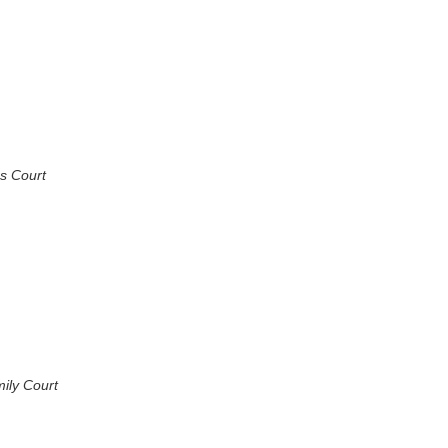
s Court
ily Court