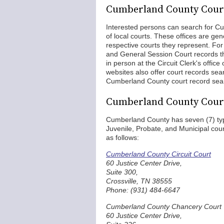
Cumberland County Cour
Interested persons can search for Cu
of local courts. These offices are gen
respective courts they represent. Fo
and General Session Court records t
in person at the Circuit Clerk's office
websites also offer court records se
Cumberland County court record sear
Cumberland County Cour
Cumberland County has seven (7) type
Juvenile, Probate, and Municipal cou
as follows:
Cumberland County Circuit Court
60 Justice Center Drive,
Suite 300,
Crossville, TN 38555
Phone: (931) 484-6647
Cumberland County Chancery Court
60 Justice Center Drive,