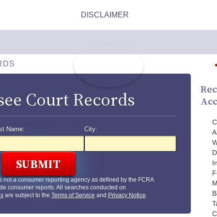
RDS
Rec
see Court Records
Acc
C
st Name:
City:
A
W
D
I
F
s not a consumer reporting agency as defined by the FCRA
M
de consumer reports. All searches conducted on
B
us
are subject to the
Terms of Service
and
Privacy Notice
.
T
C