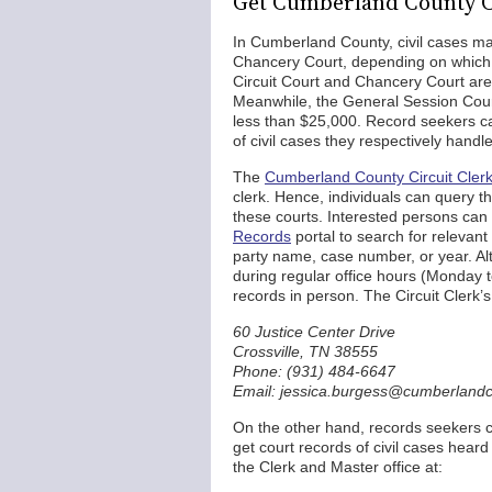
Get Cumberland County C
In Cumberland County, civil cases ma
Chancery Court, depending on which co
Circuit Court and Chancery Court are t
Meanwhile, the General Session Court 
less than $25,000. Record seekers can
of civil cases they respectively handl
The
Cumberland County Circuit Cler
clerk. Hence, individuals can query th
these courts. Interested persons can 
Records
portal to search for relevant
party name, case number, or year. Alte
during regular office hours (Monday t
records in person. The Circuit Clerk’s 
60 Justice Center Drive
Crossville, TN 38555
Phone: (931) 484-6647
Email: jessica.burgess@cumberlandc
On the other hand, records seekers 
get court records of civil cases hear
the Clerk and Master office at: