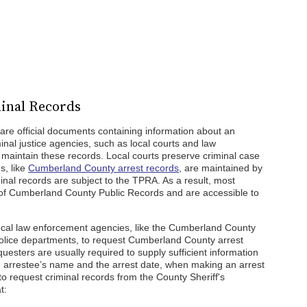
inal Records
re official documents containing information about an
iminal justice agencies, such as local courts and law
aintain these records. Local courts preserve criminal case
s, like
Cumberland County arrest records
, are maintained by
nal records are subject to the TPRA. As a result, most
 of Cumberland County Public Records and are accessible to
local law enforcement agencies, like the Cumberland County
police departments, to request Cumberland County arrest
equesters are usually required to supply sufficient information
e arrestee’s name and the arrest date, when making an arrest
to request criminal records from the County Sheriff's
t: