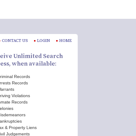
CONTACT US
LOGIN
HOME
eive Unlimited Search
ess, when available:
riminal Records
rrests Records
arrants
riving Violations
nmate Records
elonies
isdemeanors
ankruptcies
ax & Property Liens
ivil Judgements