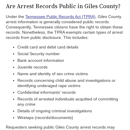
Are Arrest Records Public in Giles County?
Under the
Tennessee Public Records Act (TPRA)
, Giles County
arrest information is generally considered public records.
Consequently, Tennessee citizens have the right to obtain these
records. Nonetheless, the TPRA exempts certain types of arrest
records from public disclosure. This includes:
Credit card and debit card details
Social Security number
Bank account information
Juvenile records
Name and identity of sex crime victims
Records concerning child abuse and investigations or
identifying underaged rape victims
Confidential informants' records
Records of arrested individuals acquitted of committing
any crime
Details of ongoing criminal investigations
Wiretaps (records/documents)
Requesters seeking public Giles County arrest records may