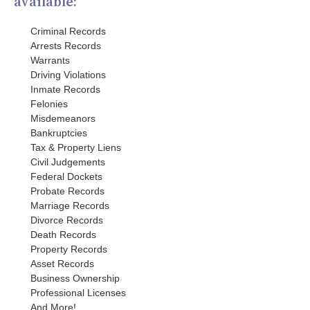
available:
Criminal Records
Arrests Records
Warrants
Driving Violations
Inmate Records
Felonies
Misdemeanors
Bankruptcies
Tax & Property Liens
Civil Judgements
Federal Dockets
Probate Records
Marriage Records
Divorce Records
Death Records
Property Records
Asset Records
Business Ownership
Professional Licenses
And More!