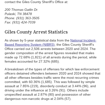
contact the Giles County Sheriff's Office at:
200 Thomas Gatlin Dr.
Pulaski, TN 38478
Phone: (931) 363-3505
Fax: (931) 424-7039
Giles County Arrest Statistics
As shown by 5-year statistical data from the
National Incident-
Based Reporting System (NIBRS)
, the Giles County Sheriff's
Office carried out 2,506 arrests between 2020 and 2024. The
gender composition of the arrest figures revealed that males
made up 72.68% (1,821) of all arrests during the period, while
females accounted for 27.32% (685).
A breakdown of the types of offenses for which law enforcement
officers detained offenders between 2020 and 2024 showed that
all other offenses besides traffic were the most recurring crimes
committed, with 60.36% (1,685). This was followed by simple
assault at 7.85% (219), disorderly conduct at 3.44% (96), and
driving under the influence at 3.26% (91). Others include
unspecified assault at 2.87% (80) and possession of other
dangerous non-narcotic drugs at 2.04% (57).