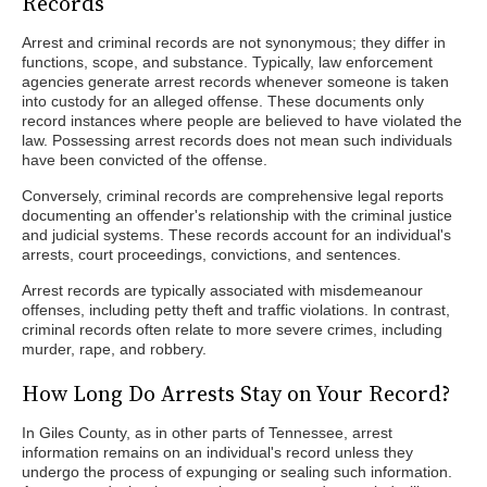
Records
Arrest and criminal records are not synonymous; they differ in
functions, scope, and substance. Typically, law enforcement
agencies generate arrest records whenever someone is taken
into custody for an alleged offense. These documents only
record instances where people are believed to have violated the
law. Possessing arrest records does not mean such individuals
have been convicted of the offense.
Conversely, criminal records are comprehensive legal reports
documenting an offender's relationship with the criminal justice
and judicial systems. These records account for an individual's
arrests, court proceedings, convictions, and sentences.
Arrest records are typically associated with misdemeanour
offenses, including petty theft and traffic violations. In contrast,
criminal records often relate to more severe crimes, including
murder, rape, and robbery.
How Long Do Arrests Stay on Your Record?
In Giles County, as in other parts of Tennessee, arrest
information remains on an individual's record unless they
undergo the process of expunging or sealing such information.