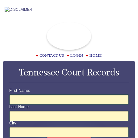
CONTACT US
LOGIN
HOME
Tennessee Court Records
First Name:
Last Name:
City: