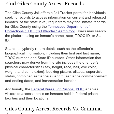
Find Giles County Arrest Records
The Giles County Jail offers a Jail Tracker portal for individuals
seeking records to access information on current and released
inmates. At the state level, requesters may find inmate records
for Giles County using the
Tennessee Department of
Corrections (TDOC)'s Offender Search tool
. Users may search
the platform using an inmate's name, race, TDOC ID, or State
ID.
Searches typically return details such as the offender's
biographical information, including their first and last name,
TDOC number, and State ID number. Other information that
searchers may derive from the site includes the offender's
physical characteristics (sex, height, race, hair, eye color,
weight, and complexion), booking picture, aliases, supervision
status, combined sentence(s) length, sentence commencement,
and ending dates, and incarceration location.
Additionally, the
Federal Bureau of Prisons (BOP)
enables
visitors to access details on inmates held in federal prison
facilities and their locations.
Giles County Arrest Records Vs. Criminal