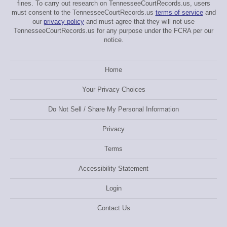
fines. To carry out research on TennesseeCourtRecords.us, users
must consent to the TennesseeCourtRecords.us
terms of service
and
our
privacy policy
and must agree that they will not use
TennesseeCourtRecords.us for any purpose under the FCRA per our
notice.
Home
Your Privacy Choices
Do Not Sell / Share My Personal Information
Privacy
Terms
Accessibility Statement
Login
Contact Us