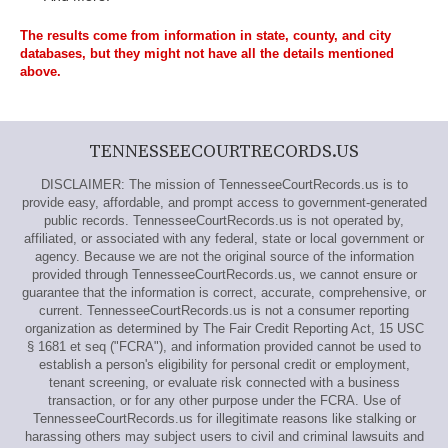
The results come from information in state, county, and city
databases, but they might not have all the details mentioned
above.
TENNESSEECOURTRECORDS.US
DISCLAIMER: The mission of TennesseeCourtRecords.us is to
provide easy, affordable, and prompt access to government-generated
public records. TennesseeCourtRecords.us is not operated by,
affiliated, or associated with any federal, state or local government or
agency. Because we are not the original source of the information
provided through TennesseeCourtRecords.us, we cannot ensure or
guarantee that the information is correct, accurate, comprehensive, or
current. TennesseeCourtRecords.us is not a consumer reporting
organization as determined by The Fair Credit Reporting Act, 15 USC
§ 1681 et seq ("FCRA"), and information provided cannot be used to
establish a person's eligibility for personal credit or employment,
tenant screening, or evaluate risk connected with a business
transaction, or for any other purpose under the FCRA. Use of
TennesseeCourtRecords.us for illegitimate reasons like stalking or
harassing others may subject users to civil and criminal lawsuits and