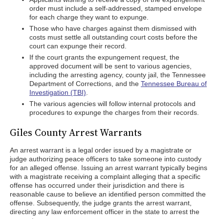
order must include a self-addressed, stamped envelope
for each charge they want to expunge.
Those who have charges against them dismissed with
costs must settle all outstanding court costs before the
court can expunge their record.
If the court grants the expungement request, the
approved document will be sent to various agencies,
including the arresting agency, county jail, the Tennessee
Department of Corrections, and the
Tennessee Bureau of
Investigation (TBI)
.
The various agencies will follow internal protocols and
procedures to expunge the charges from their records.
Giles County Arrest Warrants
An arrest warrant is a legal order issued by a magistrate or
judge authorizing peace officers to take someone into custody
for an alleged offense. Issuing an arrest warrant typically begins
with a magistrate receiving a complaint alleging that a specific
offense has occurred under their jurisdiction and there is
reasonable cause to believe an identified person committed the
offense. Subsequently, the judge grants the arrest warrant,
directing any law enforcement officer in the state to arrest the