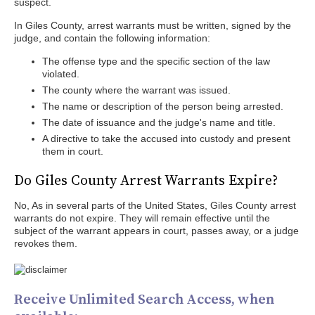
suspect.
In Giles County, arrest warrants must be written, signed by the
judge, and contain the following information:
The offense type and the specific section of the law
violated.
The county where the warrant was issued.
The name or description of the person being arrested.
The date of issuance and the judge's name and title.
A directive to take the accused into custody and present
them in court.
Do Giles County Arrest Warrants Expire?
No, As in several parts of the United States, Giles County arrest
warrants do not expire. They will remain effective until the
subject of the warrant appears in court, passes away, or a judge
revokes them.
Receive Unlimited Search Access, when