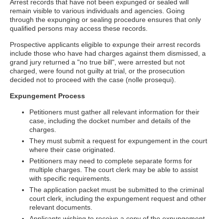
Arrest records that have not been expunged or sealed will
remain visible to various individuals and agencies. Going
through the expunging or sealing procedure ensures that only
qualified persons may access these records.
Prospective applicants eligible to expunge their arrest records
include those who have had charges against them dismissed, a
grand jury returned a "no true bill", were arrested but not
charged, were found not guilty at trial, or the prosecution
decided not to proceed with the case (nolle prosequi).
Expungement Process
Petitioners must gather all relevant information for their
case, including the docket number and details of the
charges.
They must submit a request for expungement in the court
where their case originated.
Petitioners may need to complete separate forms for
multiple charges. The court clerk may be able to assist
with specific requirements.
The application packet must be submitted to the criminal
court clerk, including the expungement request and other
relevant documents.
Applicants wishing to receive a copy of the expungement