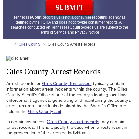
TennesseeCourtRecords.us
is not a consumer reporting agency as
defined by the FCRA and does not provide consumer reports. All
searches conducted on
TennesseeCourtRecords.us
are subject to the
Terms of Service
and
Privacy Notice
.
Giles County
Giles County Arrest Records
Giles County Arrest Records
Arrest records for
Giles County, Tennessee
, typically contain
information about arrest incidents within the county. The Giles
County Sheriff's Office is one of the county's leading local law
enforcement agencies, generating and maintaining the county's
arrest records. Individuals detained by the Sheriff's Office are
held in the
Giles County Jail
.
In certain instances,
Giles County court records
may contain
arrest records. This is typically the case when arrests result in
the prosecution of the arrested individual.