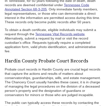
In Tennessee, for 50 years following the date of death, death
records are deemed confidential under
Tennessee Code
Annotated Section 68-3-205
. Only immediate family members,
legal representatives, or those who can demonstrate a direct
interest in the information are permitted access during this time.
These records only become public records after 50 years.
To obtain a death certificate, eligible individuals may submit a
request through the
Tennessee Vital Records website
.
Alternatively, submit a request by mail or visit the record
custodian’s office. Requests typically require a completed
application form, valid photo identification, and administrative
fee.
Hardin County Probate Court Records
Probate court records in Hardin County are crucial legal records
that capture the actions and results of matters about
conservatorships, guardianships, wills, and estate management.
The Chancery Court usually handles these cases; it is in charge
of managing the legal procedures on the division of a deceased
person's property and the designation of guardians or
conservators for minors or those who are judged incapable.
The public can typically access these records by contacting the