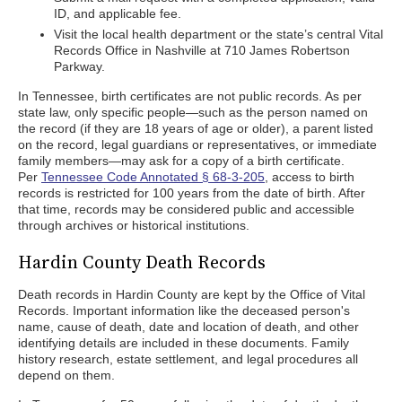
ID, and applicable fee.
Visit the local health department or the state’s central Vital
Records Office in Nashville at 710 James Robertson
Parkway.
In Tennessee, birth certificates are not public records. As per
state law, only specific people—such as the person named on
the record (if they are 18 years of age or older), a parent listed
on the record, legal guardians or representatives, or immediate
family members—may ask for a copy of a birth certificate.
Per
Tennessee Code Annotated § 68-3-205
, access to birth
records is restricted for 100 years from the date of birth. After
that time, records may be considered public and accessible
through archives or historical institutions.
Hardin County Death Records
Death records in Hardin County are kept by the Office of Vital
Records. Important information like the deceased person's
name, cause of death, date and location of death, and other
identifying details are included in these documents. Family
history research, estate settlement, and legal procedures all
depend on them.