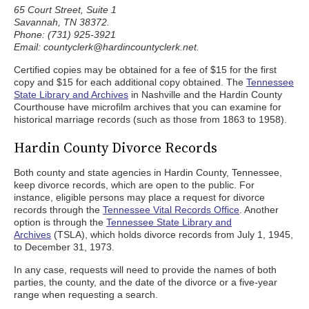
65 Court Street, Suite 1
Savannah, TN 38372.
Phone: (731) 925-3921
Email: countyclerk@hardincountyclerk.net.
Certified copies may be obtained for a fee of $15 for the first
copy and $15 for each additional copy obtained. The
Tennessee
State Library and Archives
in Nashville and the Hardin County
Courthouse have microfilm archives that you can examine for
historical marriage records (such as those from 1863 to 1958).
Hardin County Divorce Records
Both county and state agencies in Hardin County, Tennessee,
keep divorce records, which are open to the public. For
instance, eligible persons may place a request for divorce
records through the
Tennessee Vital Records Office
. Another
option is through the
Tennessee State Library and
Archives
(TSLA), which holds divorce records from July 1, 1945,
to December 31, 1973.
In any case, requests will need to provide the names of both
parties, the county, and the date of the divorce or a five-year
range when requesting a search.