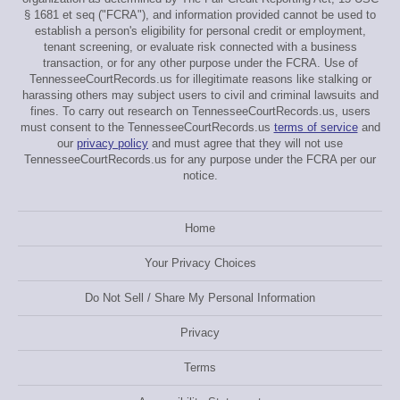
§ 1681 et seq ("FCRA"), and information provided cannot be used to
establish a person's eligibility for personal credit or employment,
tenant screening, or evaluate risk connected with a business
transaction, or for any other purpose under the FCRA. Use of
TennesseeCourtRecords.us for illegitimate reasons like stalking or
harassing others may subject users to civil and criminal lawsuits and
fines. To carry out research on TennesseeCourtRecords.us, users
must consent to the TennesseeCourtRecords.us
terms of service
and
our
privacy policy
and must agree that they will not use
TennesseeCourtRecords.us for any purpose under the FCRA per our
notice.
Home
Your Privacy Choices
Do Not Sell / Share My Personal Information
Privacy
Terms