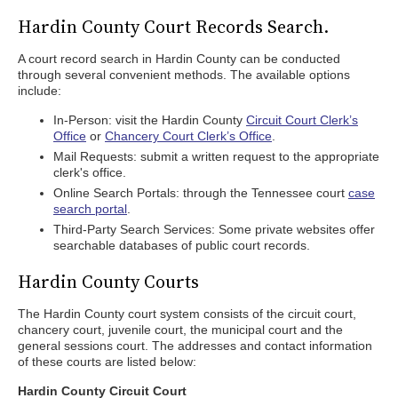
Hardin County Court Records Search.
A court record search in Hardin County can be conducted
through several convenient methods. The available options
include:
In-Person: visit the Hardin County
Circuit Court Clerk’s
Office
or
Chancery Court Clerk’s Office
.
Mail Requests: submit a written request to the appropriate
clerk's office.
Online Search Portals: through the Tennessee court
case
search portal
.
Third-Party Search Services: Some private websites offer
searchable databases of public court records.
Hardin County Courts
The Hardin County court system consists of the circuit court,
chancery court, juvenile court, the municipal court and the
general sessions court. The addresses and contact information
of these courts are listed below:
Hardin County Circuit Court