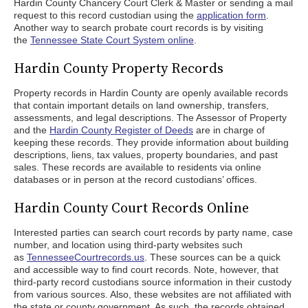
Hardin County Chancery Court Clerk & Master or sending a mail
request to this record custodian using the
application form
.
Another way to search probate court records is by visiting
the
Tennessee State Court System online
.
Hardin County Property Records
Property records in Hardin County are openly available records
that contain important details on land ownership, transfers,
assessments, and legal descriptions. The Assessor of Property
and the
Hardin County Register of Deeds
are in charge of
keeping these records. They provide information about building
descriptions, liens, tax values, property boundaries, and past
sales. These records are available to residents via online
databases or in person at the record custodians’ offices.
Hardin County Court Records Online
Interested parties can search court records by party name, case
number, and location using third-party websites such
as
TennesseeCourtrecords.us
. These sources can be a quick
and accessible way to find court records. Note, however, that
third-party record custodians source information in their custody
from various sources. Also, these websites are not affiliated with
the state or county government. As such, the records obtained