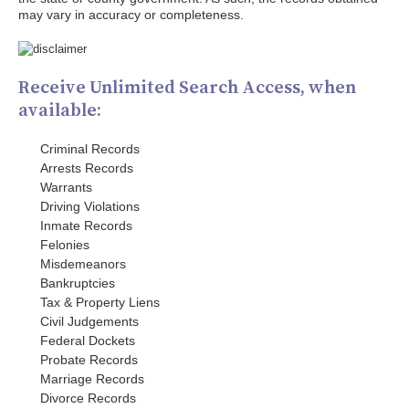
may vary in accuracy or completeness.
Receive Unlimited Search Access, when
available:
Criminal Records
Arrests Records
Warrants
Driving Violations
Inmate Records
Felonies
Misdemeanors
Bankruptcies
Tax & Property Liens
Civil Judgements
Federal Dockets
Probate Records
Marriage Records
Divorce Records