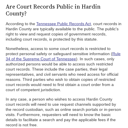
Are Court Records Public in Hardin
County?
According to the
Tennessee Public Records Act
, court records in
Hardin County are typically available to the public. The public's
right to view and request copies of government records,
including court records, is protected by this statute.
Nonetheless, access to some court records is restricted to
protect personal safety or safeguard sensitive information (
Rule
34 of the Supreme Court of Tennessee
). In such cases, only
authorized persons would be able to access such restricted
court records. These include the case parties, their legal
representatives, and civil servants who need access for official
reasons. Third parties who wish to obtain copies of restricted
court records would need to first obtain a court order from a
court of competent jurisdiction.
In any case, a person who wishes to access Hardin County
court records will need to use request channels supported by
the record custodian, such as online search portals or in-person
visits. Furthermore, requesters will need to know the basic
details to facilitate a search and pay the applicable fees if the
record is not free.