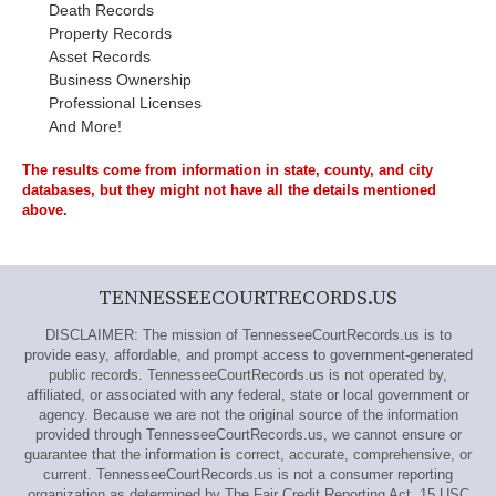
Death Records
Property Records
Asset Records
Business Ownership
Professional Licenses
And More!
The results come from information in state, county, and city
databases, but they might not have all the details mentioned
above.
TENNESSEECOURTRECORDS.US
DISCLAIMER: The mission of TennesseeCourtRecords.us is to
provide easy, affordable, and prompt access to government-generated
public records. TennesseeCourtRecords.us is not operated by,
affiliated, or associated with any federal, state or local government or
agency. Because we are not the original source of the information
provided through TennesseeCourtRecords.us, we cannot ensure or
guarantee that the information is correct, accurate, comprehensive, or
current. TennesseeCourtRecords.us is not a consumer reporting
organization as determined by The Fair Credit Reporting Act, 15 USC