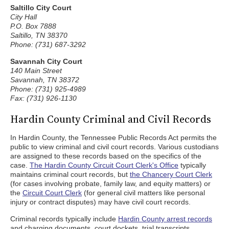
Saltillo City Court
City Hall
P.O. Box 7888
Saltillo, TN 38370
Phone: (731) 687-3292
Savannah City Court
140 Main Street
Savannah, TN 38372
Phone: (731) 925-4989
Fax: (731) 926-1130
Hardin County Criminal and Civil Records
In Hardin County, the Tennessee Public Records Act permits the
public to view criminal and civil court records. Various custodians
are assigned to these records based on the specifics of the
case.
The Hardin County Circuit Court Clerk's Office
typically
maintains criminal court records, but
the Chancery Court Clerk
(for cases involving probate, family law, and equity matters) or
the
Circuit Court Clerk
(for general civil matters like personal
injury or contract disputes) may have civil court records.
Criminal records typically include
Hardin County arrest records
and charging documents, court dockets, trial transcripts,