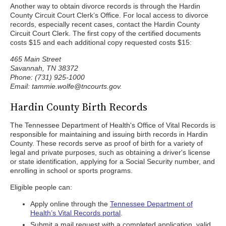
Another way to obtain divorce records is through the Hardin
County Circuit Court Clerk’s Office. For local access to divorce
records, especially recent cases, contact the Hardin County
Circuit Court Clerk. The first copy of the certified documents
costs $15 and each additional copy requested costs $15:
465 Main Street
Savannah, TN 38372
Phone: (731) 925-1000
Email: tammie.wolfe@tncourts.gov.
Hardin County Birth Records
The Tennessee Department of Health's Office of Vital Records is
responsible for maintaining and issuing birth records in Hardin
County. These records serve as proof of birth for a variety of
legal and private purposes, such as obtaining a driver's license
or state identification, applying for a Social Security number, and
enrolling in school or sports programs.
Eligible people can:
Apply online through the
Tennessee Department of
Health’s Vital Records portal
.
Submit a mail request with a completed application, valid