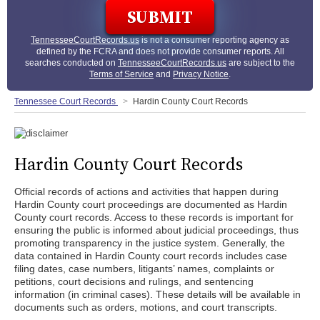
TennesseeCourtRecords.us
is not a consumer reporting agency as
defined by the FCRA and does not provide consumer reports. All
searches conducted on
TennesseeCourtRecords.us
are subject to the
Terms of Service
and
Privacy Notice
.
Tennessee Court Records
Hardin County Court Records
Hardin County Court Records
Official records of actions and activities that happen during
Hardin County court proceedings are documented as Hardin
County court records. Access to these records is important for
ensuring the public is informed about judicial proceedings, thus
promoting transparency in the justice system. Generally, the
data contained in Hardin County court records includes case
filing dates, case numbers, litigants’ names, complaints or
petitions, court decisions and rulings, and sentencing
information (in criminal cases). These details will be available in
documents such as orders, motions, and court transcripts.