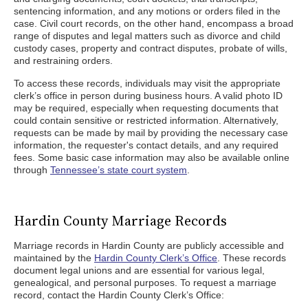
sentencing information, and any motions or orders filed in the
case. Civil court records, on the other hand, encompass a broad
range of disputes and legal matters such as divorce and child
custody cases, property and contract disputes, probate of wills,
and restraining orders.
To access these records, individuals may visit the appropriate
clerk’s office in person during business hours. A valid photo ID
may be required, especially when requesting documents that
could contain sensitive or restricted information. Alternatively,
requests can be made by mail by providing the necessary case
information, the requester's contact details, and any required
fees. Some basic case information may also be available online
through
Tennessee’s state court system
.
Hardin County Marriage Records
Marriage records in Hardin County are publicly accessible and
maintained by the
Hardin County Clerk’s Office
. These records
document legal unions and are essential for various legal,
genealogical, and personal purposes. To request a marriage
record, contact the Hardin County Clerk’s Office: