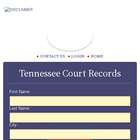
CONTACT US
LOGIN
HOME
Tennessee Court Records
First Name:
Last Name:
City: