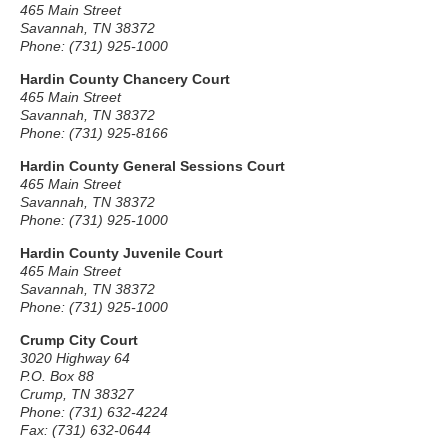
465 Main Street
Savannah, TN 38372
Phone: (731) 925-1000
Hardin County Chancery Court
465 Main Street
Savannah, TN 38372
Phone: (731) 925-8166
Hardin County General Sessions Court
465 Main Street
Savannah, TN 38372
Phone: (731) 925-1000
Hardin County Juvenile Court
465 Main Street
Savannah, TN 38372
Phone: (731) 925-1000
Crump City Court
3020 Highway 64
P.O. Box 88
Crump, TN 38327
Phone: (731) 632-4224
Fax: (731) 632-0644