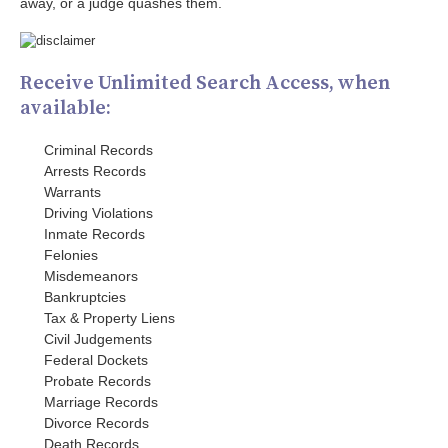
away, or a judge quashes them.
Receive Unlimited Search Access, when
available:
Criminal Records
Arrests Records
Warrants
Driving Violations
Inmate Records
Felonies
Misdemeanors
Bankruptcies
Tax & Property Liens
Civil Judgements
Federal Dockets
Probate Records
Marriage Records
Divorce Records
Death Records