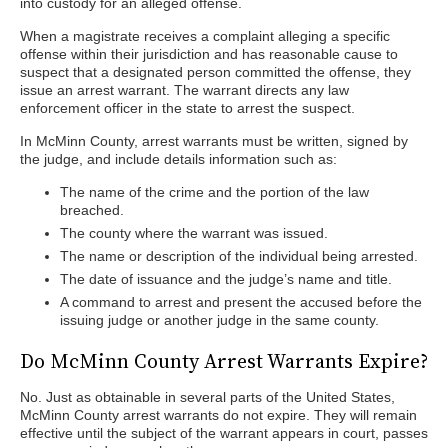
into custody for an alleged offense.
When a magistrate receives a complaint alleging a specific
offense within their jurisdiction and has reasonable cause to
suspect that a designated person committed the offense, they
issue an arrest warrant. The warrant directs any law
enforcement officer in the state to arrest the suspect.
In McMinn County, arrest warrants must be written, signed by
the judge, and include details information such as:
The name of the crime and the portion of the law
breached.
The county where the warrant was issued.
The name or description of the individual being arrested.
The date of issuance and the judge’s name and title.
A command to arrest and present the accused before the
issuing judge or another judge in the same county.
Do McMinn County Arrest Warrants Expire?
No. Just as obtainable in several parts of the United States,
McMinn County arrest warrants do not expire. They will remain
effective until the subject of the warrant appears in court, passes