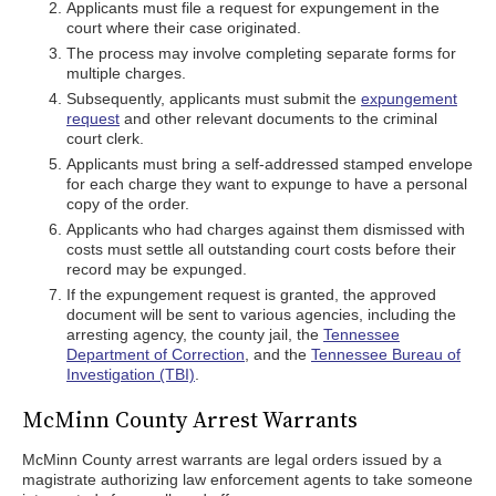
Applicants must file a request for expungement in the
court where their case originated.
The process may involve completing separate forms for
multiple charges.
Subsequently, applicants must submit the
expungement
request
and other relevant documents to the criminal
court clerk.
Applicants must bring a self-addressed stamped envelope
for each charge they want to expunge to have a personal
copy of the order.
Applicants who had charges against them dismissed with
costs must settle all outstanding court costs before their
record may be expunged.
If the expungement request is granted, the approved
document will be sent to various agencies, including the
arresting agency, the county jail, the
Tennessee
Department of Correction
, and the
Tennessee Bureau of
Investigation (TBI)
.
McMinn County Arrest Warrants
McMinn County arrest warrants are legal orders issued by a
magistrate authorizing law enforcement agents to take someone