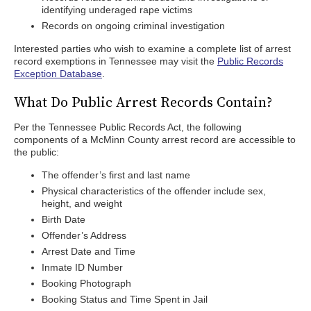
identifying underaged rape victims
Records on ongoing criminal investigation
Interested parties who wish to examine a complete list of arrest
record exemptions in Tennessee may visit the
Public Records
Exception Database
.
What Do Public Arrest Records Contain?
Per the Tennessee Public Records Act, the following
components of a McMinn County arrest record are accessible to
the public:
The offender’s first and last name
Physical characteristics of the offender include sex,
height, and weight
Birth Date
Offender’s Address
Arrest Date and Time
Inmate ID Number
Booking Photograph
Booking Status and Time Spent in Jail