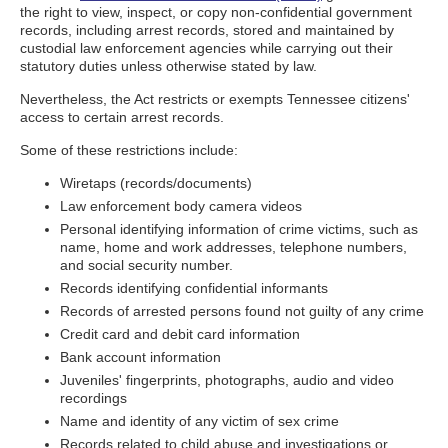
the right to view, inspect, or copy non-confidential government
records, including arrest records, stored and maintained by
custodial law enforcement agencies while carrying out their
statutory duties unless otherwise stated by law.
Nevertheless, the Act restricts or exempts Tennessee citizens'
access to certain arrest records.
Some of these restrictions include:
Wiretaps (records/documents)
Law enforcement body camera videos
Personal identifying information of crime victims, such as
name, home and work addresses, telephone numbers,
and social security number.
Records identifying confidential informants
Records of arrested persons found not guilty of any crime
Credit card and debit card information
Bank account information
Juveniles' fingerprints, photographs, audio and video
recordings
Name and identity of any victim of sex crime
Records related to child abuse and investigations or