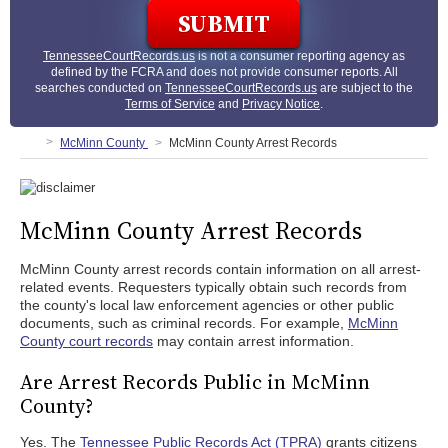
TennesseeCourtRecords.us
is not a consumer reporting agency as
defined by the FCRA and does not provide consumer reports. All
searches conducted on
TennesseeCourtRecords.us
are subject to the
Terms of Service
and
Privacy Notice
.
McMinn County
McMinn County Arrest Records
McMinn County Arrest Records
McMinn County arrest records contain information on all arrest-
related events. Requesters typically obtain such records from
the county's local law enforcement agencies or other public
documents, such as criminal records. For example,
McMinn
County court records
may contain arrest information.
Are Arrest Records Public in McMinn
County?
Yes. The
Tennessee Public Records Act (TPRA)
grants citizens