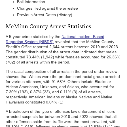
Bail Information
Charges filed against the arrestee
Previous Arrest Dates (History)
McMinn County Arrest Statistics
A 5-year crime statistics by the
National Incident-Based
Reporting System (NIBRS)
revealed that the McMinn County
Sheriff’s Office reported 2,644 arrests between 2019 and 2023.
The gender distribution of the arrest data indicated that males
constituted 73.44% (1,942) while females accounted for 26.36%
(702) of all arrests within the period.
The racial composition of all arrests in the period under review
showed that Whites were the predominant racial group arrested
for various offenses, with 91.68%. Others include Blacks or
African Americans, Unknown, and Asians, who accounted for
7.30% (193), 0.87% (23), and 0.11% (3) of all arrests,
respectively. American Indians or Alaska Natives and Native
Hawaiians constituted 0.04% (1).
A breakdown of the type of offenses law enforcement officers
arrested suspects for between 2019 and 2023 showed that all
other offenses aside from traffic were the most prevalent, with
38.30% (1,019), followed by simple assault at 12.83% (341) and