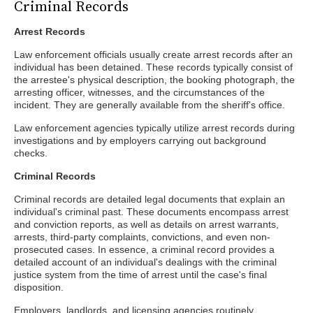
Criminal Records
Arrest Records
Law enforcement officials usually create arrest records after an
individual has been detained. These records typically consist of
the arrestee's physical description, the booking photograph, the
arresting officer, witnesses, and the circumstances of the
incident. They are generally available from the sheriff's office.
Law enforcement agencies typically utilize arrest records during
investigations and by employers carrying out background
checks.
Criminal Records
Criminal records are detailed legal documents that explain an
individual's criminal past. These documents encompass arrest
and conviction reports, as well as details on arrest warrants,
arrests, third-party complaints, convictions, and even non-
prosecuted cases. In essence, a criminal record provides a
detailed account of an individual's dealings with the criminal
justice system from the time of arrest until the case's final
disposition.
Employers, landlords, and licensing agencies routinely