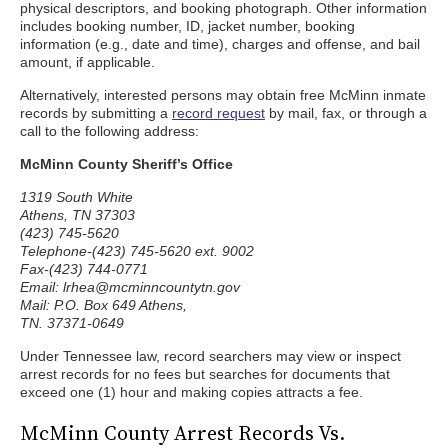
physical descriptors, and booking photograph. Other information
includes booking number, ID, jacket number, booking
information (e.g., date and time), charges and offense, and bail
amount, if applicable.
Alternatively, interested persons may obtain free McMinn inmate
records by submitting a
record request
by mail, fax, or through a
call to the following address:
McMinn County Sheriff’s Office
1319 South White
Athens, TN 37303
(423) 745-5620
Telephone-(423) 745-5620 ext. 9002
Fax-(423) 744-0771
Email: lrhea@mcminncountytn.gov
Mail: P.O. Box 649 Athens,
TN. 37371-0649
Under Tennessee law, record searchers may view or inspect
arrest records for no fees but searches for documents that
exceed one (1) hour and making copies attracts a fee.
McMinn County Arrest Records Vs.