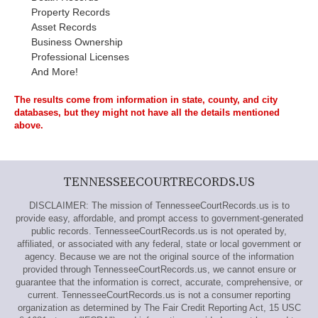
Property Records
Asset Records
Business Ownership
Professional Licenses
And More!
The results come from information in state, county, and city
databases, but they might not have all the details mentioned
above.
TENNESSEECOURTRECORDS.US
DISCLAIMER: The mission of TennesseeCourtRecords.us is to
provide easy, affordable, and prompt access to government-generated
public records. TennesseeCourtRecords.us is not operated by,
affiliated, or associated with any federal, state or local government or
agency. Because we are not the original source of the information
provided through TennesseeCourtRecords.us, we cannot ensure or
guarantee that the information is correct, accurate, comprehensive, or
current. TennesseeCourtRecords.us is not a consumer reporting
organization as determined by The Fair Credit Reporting Act, 15 USC