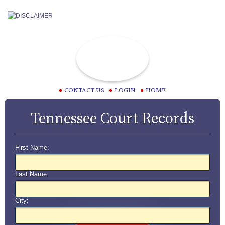
CONTACT US
LOGIN
HOME
Tennessee Court Records
First Name:
Last Name:
City: