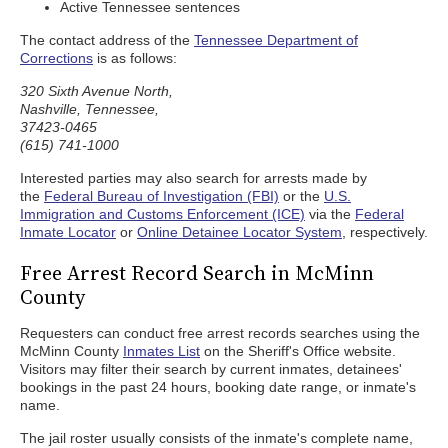
Active Tennessee sentences
The contact address of the
Tennessee Department of
Corrections
is as follows:
320 Sixth Avenue North,
Nashville, Tennessee,
37423-0465
(615) 741-1000
Interested parties may also search for arrests made by
the
Federal Bureau of Investigation (FBI)
or the
U.S.
Immigration and Customs Enforcement (ICE)
via the
Federal
Inmate Locator
or
Online Detainee Locator System
, respectively.
Free Arrest Record Search in McMinn
County
Requesters can conduct free arrest records searches using the
McMinn County
Inmates List
on the Sheriff's Office website.
Visitors may filter their search by current inmates, detainees'
bookings in the past 24 hours, booking date range, or inmate's
name.
The jail roster usually consists of the inmate's complete name,