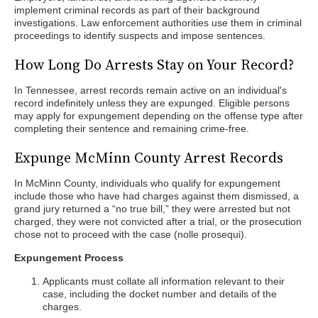
implement criminal records as part of their background
investigations. Law enforcement authorities use them in criminal
proceedings to identify suspects and impose sentences.
How Long Do Arrests Stay on Your Record?
In Tennessee, arrest records remain active on an individual's
record indefinitely unless they are expunged. Eligible persons
may apply for expungement depending on the offense type after
completing their sentence and remaining crime-free.
Expunge McMinn County Arrest Records
In McMinn County, individuals who qualify for expungement
include those who have had charges against them dismissed, a
grand jury returned a “no true bill,” they were arrested but not
charged, they were not convicted after a trial, or the prosecution
chose not to proceed with the case (nolle prosequi).
Expungement Process
Applicants must collate all information relevant to their
case, including the docket number and details of the
charges.