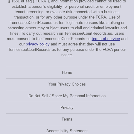
§ 1681 et seq ("FCRA"), and information provided cannot be used to
establish a person's eligibility for personal credit or employment,
tenant screening, or evaluate risk connected with a business
transaction, or for any other purpose under the FCRA. Use of
TennesseeCourtRecords.us for illegitimate reasons like stalking or
harassing others may subject users to civil and criminal lawsuits and
fines. To carry out research on TennesseeCourtRecords.us, users
must consent to the TennesseeCourtRecords.us
terms of service
and
our
privacy policy
and must agree that they will not use
TennesseeCourtRecords.us for any purpose under the FCRA per our
notice.
Home
Your Privacy Choices
Do Not Sell / Share My Personal Information
Privacy
Terms
Accessibility Statement