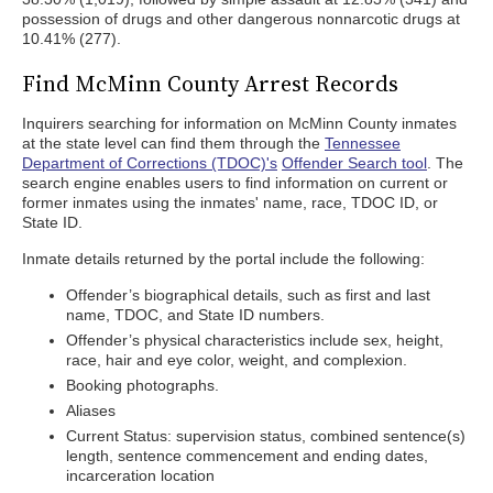
possession of drugs and other dangerous nonnarcotic drugs at
10.41% (277).
Find McMinn County Arrest Records
Inquirers searching for information on McMinn County inmates
at the state level can find them through the
Tennessee
Department of Corrections (TDOC)'s
Offender Search tool
. The
search engine enables users to find information on current or
former inmates using the inmates' name, race, TDOC ID, or
State ID.
Inmate details returned by the portal include the following:
Offender’s biographical details, such as first and last
name, TDOC, and State ID numbers.
Offender’s physical characteristics include sex, height,
race, hair and eye color, weight, and complexion.
Booking photographs.
Aliases
Current Status: supervision status, combined sentence(s)
length, sentence commencement and ending dates,
incarceration location