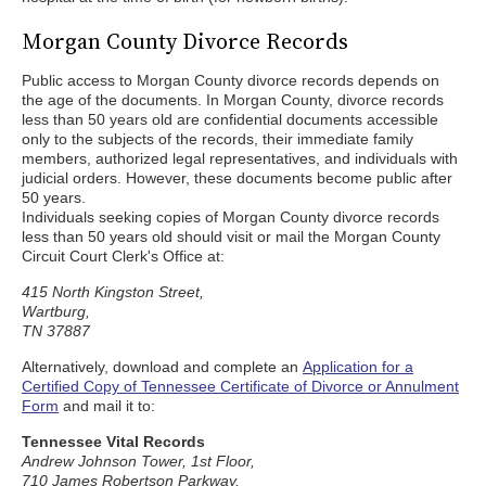
Morgan County Divorce Records
Public access to Morgan County divorce records depends on
the age of the documents. In Morgan County, divorce records
less than 50 years old are confidential documents accessible
only to the subjects of the records, their immediate family
members, authorized legal representatives, and individuals with
judicial orders. However, these documents become public after
50 years.
Individuals seeking copies of Morgan County divorce records
less than 50 years old should visit or mail the Morgan County
Circuit Court Clerk's Office at:
415 North Kingston Street,
Wartburg,
TN 37887
Alternatively, download and complete an
Application for a
Certified Copy of Tennessee Certificate of Divorce or Annulment
Form
and mail it to:
Tennessee Vital Records
Andrew Johnson Tower, 1st Floor,
710 James Robertson Parkway,