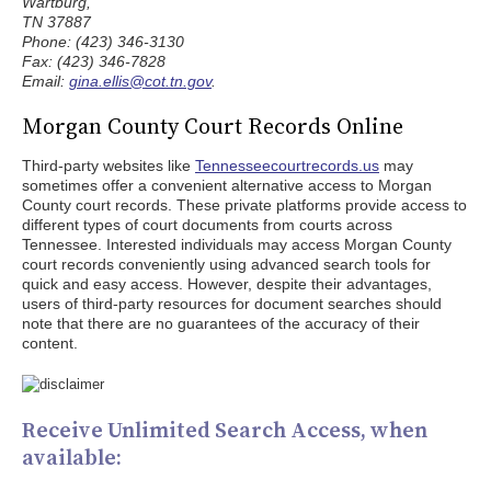
Wartburg,
TN 37887
Phone: (423) 346-3130
Fax: (423) 346-7828
Email:
gina.ellis@cot.tn.gov
.
Morgan County Court Records Online
Third-party websites like
Tennesseecourtrecords.us
may
sometimes offer a convenient alternative access to Morgan
County court records. These private platforms provide access to
different types of court documents from courts across
Tennessee. Interested individuals may access Morgan County
court records conveniently using advanced search tools for
quick and easy access. However, despite their advantages,
users of third-party resources for document searches should
note that there are no guarantees of the accuracy of their
content.
Receive Unlimited Search Access, when
available: