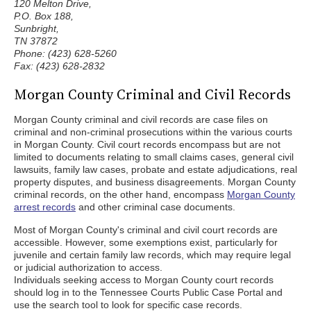
120 Melton Drive,
P.O. Box 188,
Sunbright,
TN 37872
Phone: (423) 628-5260
Fax: (423) 628-2832
Morgan County Criminal and Civil Records
Morgan County criminal and civil records are case files on
criminal and non-criminal prosecutions within the various courts
in Morgan County. Civil court records encompass but are not
limited to documents relating to small claims cases, general civil
lawsuits, family law cases, probate and estate adjudications, real
property disputes, and business disagreements. Morgan County
criminal records, on the other hand, encompass
Morgan County
arrest records
and other criminal case documents.
Most of Morgan County's criminal and civil court records are
accessible. However, some exemptions exist, particularly for
juvenile and certain family law records, which may require legal
or judicial authorization to access.
Individuals seeking access to Morgan County court records
should log in to the Tennessee Courts Public Case Portal and
use the search tool to look for specific case records.