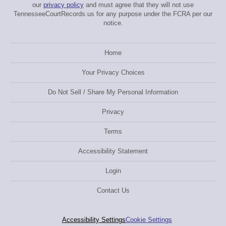
our
privacy policy
and must agree that they will not use
TennesseeCourtRecords.us for any purpose under the FCRA per our
notice.
Home
Your Privacy Choices
Do Not Sell / Share My Personal Information
Privacy
Terms
Accessibility Statement
Login
Contact Us
Accessibility Settings
Cookie Settings