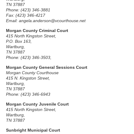
TN 37887
Phone: (423) 346-3881
Fax: (423) 346-4217
Email: angela.anderson@vcourthouse.net
Morgan County Criminal Court
415 North Kingston Street,
P.O. Box 163,
Wartburg,
TN 37887
Phone: (423) 346-3503,
Morgan County General Sessions Court
Morgan County Courthouse
415 N. Kingston Street,
Wartburg,
TN 37887
Phone: (423) 346-6943
Morgan County Juvenile Court
415 North Kingston Street,
Wartburg,
TN 37887
Sunbright Municipal Court