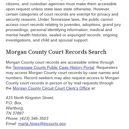
citizens, and custodian agencies must make them accessible
upon request unless state laws state otherwise. However,
certain categories of court records are exempt for privacy and
security reasons. Under Tennessee laws, the public cannot
access court records relating to juveniles, adoptions, grand jury
proceedings, personal identifying information, medical and
mental health histories, sealed or expunged records, ongoing
investigations, and child and spousal support.
Morgan County Court Records Search
Morgan County court records are accessible online through
the
Tennessee Courts Public Case History Portal
. Requesters
may access Morgan County court records by case names and
numbers. Record seekers may also request access to Morgan
County court records in person or by mail requests through
the
Morgan County Circuit Court Clerk's Office
at:
415 North Kingston Street,
P.O. Box,
Wartburg,
TN 37887
Phone: (423) 346-3503
Email:
marla.hines@tncourts.gov
.