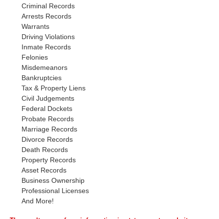
Criminal Records
Arrests Records
Warrants
Driving Violations
Inmate Records
Felonies
Misdemeanors
Bankruptcies
Tax & Property Liens
Civil Judgements
Federal Dockets
Probate Records
Marriage Records
Divorce Records
Death Records
Property Records
Asset Records
Business Ownership
Professional Licenses
And More!