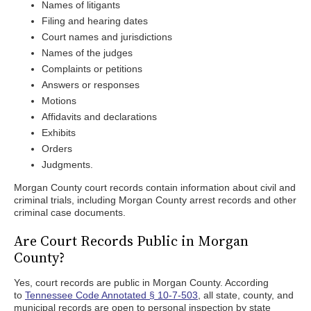
Names of litigants
Filing and hearing dates
Court names and jurisdictions
Names of the judges
Complaints or petitions
Answers or responses
Motions
Affidavits and declarations
Exhibits
Orders
Judgments.
Morgan County court records contain information about civil and
criminal trials, including Morgan County arrest records and other
criminal case documents.
Are Court Records Public in Morgan
County?
Yes, court records are public in Morgan County. According
to
Tennessee Code Annotated § 10-7-503
, all state, county, and
municipal records are open to personal inspection by state