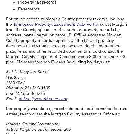
Property tax records
Easements.
For online access to Morgan County property records, log in to
the
Tennessee Property Assessment Data Portal
, select Morgan
from the County options, and search for property records by
address, owner name, or parcel ID. Offline access to Morgan
County property records depends on the type of property
documents. Individuals seeking copies of deeds, mortgages,
plats, liens, and other recorded documents should contact the
Morgan County Register of Deeds between 8.00 a.m. and 4.00
p.m., Mondays through Fridays (excluding holidays) at:
413 N. Kingston Street,
Wartburg,
TN 37887
Phone: (423) 346-3105
Fax: (423) 346-8273
Email:
dalton@vcourthouse.com
.
For property valuations, parcel data, and tax information for real
estate, reach out to the Morgan County Assessor's Office at:
Morgan County Courthouse
415 N. Kingston Street, Room 206,