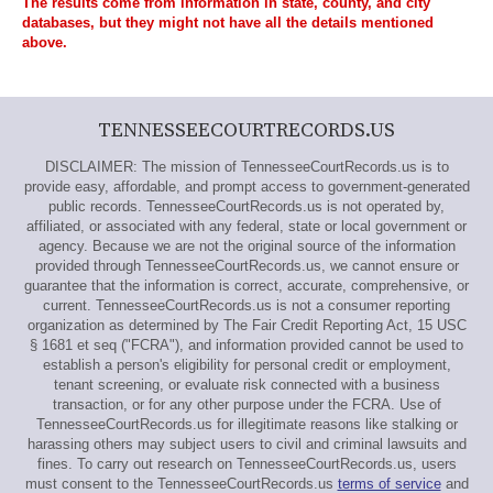
The results come from information in state, county, and city
databases, but they might not have all the details mentioned
above.
TENNESSEECOURTRECORDS.US
DISCLAIMER: The mission of TennesseeCourtRecords.us is to
provide easy, affordable, and prompt access to government-generated
public records. TennesseeCourtRecords.us is not operated by,
affiliated, or associated with any federal, state or local government or
agency. Because we are not the original source of the information
provided through TennesseeCourtRecords.us, we cannot ensure or
guarantee that the information is correct, accurate, comprehensive, or
current. TennesseeCourtRecords.us is not a consumer reporting
organization as determined by The Fair Credit Reporting Act, 15 USC
§ 1681 et seq ("FCRA"), and information provided cannot be used to
establish a person's eligibility for personal credit or employment,
tenant screening, or evaluate risk connected with a business
transaction, or for any other purpose under the FCRA. Use of
TennesseeCourtRecords.us for illegitimate reasons like stalking or
harassing others may subject users to civil and criminal lawsuits and
fines. To carry out research on TennesseeCourtRecords.us, users
must consent to the TennesseeCourtRecords.us
terms of service
and