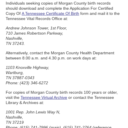
Individuals seeking copies of Morgan County birth records
should download and complete the Application For Certified
Copy Of
A Tennessee Certificate Of Birth
form and mail it to the
Tennessee Vital Records Office at:
Andrew Johnson Tower, 1st Floor,
710 James Robertson Parkway,
Nashville,
TN 37243.
Alternatively, contact the Morgan County Health Department
between 8.00 a.m. and 4.30 p.m. on work days at:
1103 Knoxville Highway,
Wartburg,
TN 37887-0343
Phone: (423) 346-6272
For copies of Morgan County birth records 100 years or older,
visit the
Tennessee Virtual Archive
or contact the Tennessee
Library & Archives at:
1001 Rep. John Lewis Way N,
Nashville,
TN 37219
Phone: (615) 741-7996 (main), (615) 741-2764 (reference