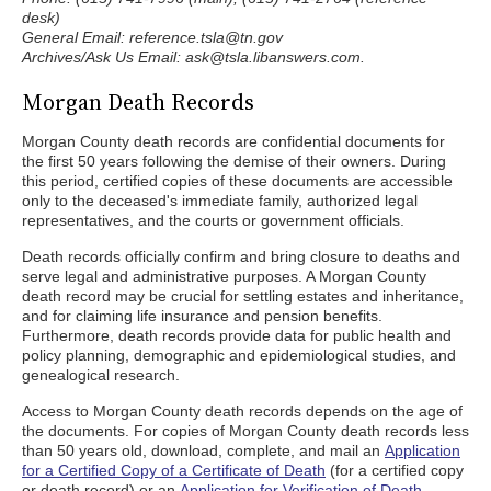
desk)
General Email: reference.tsla@tn.gov
Archives/Ask Us Email: ask@tsla.libanswers.com.
Morgan Death Records
Morgan County death records are confidential documents for
the first 50 years following the demise of their owners. During
this period, certified copies of these documents are accessible
only to the deceased's immediate family, authorized legal
representatives, and the courts or government officials.
Death records officially confirm and bring closure to deaths and
serve legal and administrative purposes. A Morgan County
death record may be crucial for settling estates and inheritance,
and for claiming life insurance and pension benefits.
Furthermore, death records provide data for public health and
policy planning, demographic and epidemiological studies, and
genealogical research.
Access to Morgan County death records depends on the age of
the documents. For copies of Morgan County death records less
than 50 years old, download, complete, and mail an
Application
for a Certified Copy of a Certificate of Death
(for a certified copy
or death record) or an
Application for Verification of Death