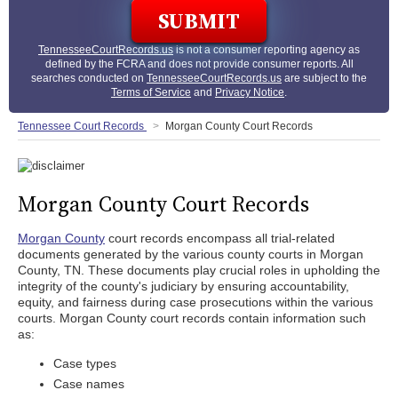
TennesseeCourtRecords.us
is not a consumer reporting agency as
defined by the FCRA and does not provide consumer reports. All
searches conducted on
TennesseeCourtRecords.us
are subject to the
Terms of Service
and
Privacy Notice
.
Tennessee Court Records
Morgan County Court Records
Morgan County Court Records
Morgan County
court records encompass all trial-related
documents generated by the various county courts in Morgan
County, TN. These documents play crucial roles in upholding the
integrity of the county's judiciary by ensuring accountability,
equity, and fairness during case prosecutions within the various
courts. Morgan County court records contain information such
as:
Case types
Case names