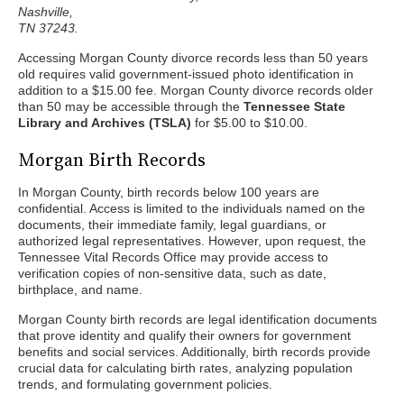
Nashville,
TN 37243.
Accessing Morgan County divorce records less than 50 years
old requires valid government-issued photo identification in
addition to a $15.00 fee. Morgan County divorce records older
than 50 may be accessible through the
Tennessee State
Library and Archives (TSLA)
for $5.00 to $10.00.
Morgan Birth Records
In Morgan County, birth records below 100 years are
confidential. Access is limited to the individuals named on the
documents, their immediate family, legal guardians, or
authorized legal representatives. However, upon request, the
Tennessee Vital Records Office may provide access to
verification copies of non-sensitive data, such as date,
birthplace, and name.
Morgan County birth records are legal identification documents
that prove identity and qualify their owners for government
benefits and social services. Additionally, birth records provide
crucial data for calculating birth rates, analyzing population
trends, and formulating government policies.