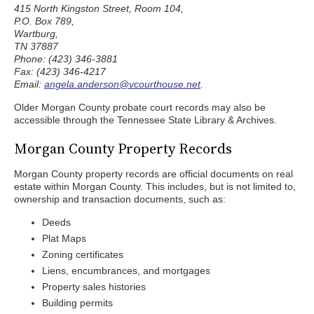
415 North Kingston Street, Room 104,
P.O. Box 789,
Wartburg,
TN 37887
Phone: (423) 346-3881
Fax: (423) 346-4217
Email:
angela.anderson@vcourthouse.net
.
Older Morgan County probate court records may also be
accessible through the Tennessee State Library & Archives.
Morgan County Property Records
Morgan County property records are official documents on real
estate within Morgan County. This includes, but is not limited to,
ownership and transaction documents, such as:
Deeds
Plat Maps
Zoning certificates
Liens, encumbrances, and mortgages
Property sales histories
Building permits