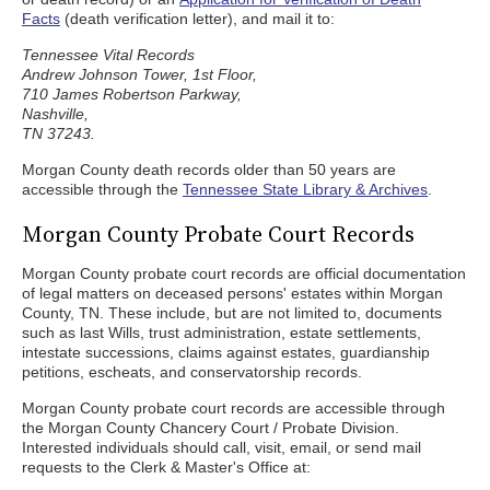
Facts
(death verification letter), and mail it to:
Tennessee Vital Records
Andrew Johnson Tower, 1st Floor,
710 James Robertson Parkway,
Nashville,
TN 37243.
Morgan County death records older than 50 years are
accessible through the
Tennessee State Library & Archives
.
Morgan County Probate Court Records
Morgan County probate court records are official documentation
of legal matters on deceased persons' estates within Morgan
County, TN. These include, but are not limited to, documents
such as last Wills, trust administration, estate settlements,
intestate successions, claims against estates, guardianship
petitions, escheats, and conservatorship records.
Morgan County probate court records are accessible through
the Morgan County Chancery Court / Probate Division.
Interested individuals should call, visit, email, or send mail
requests to the Clerk & Master's Office at: