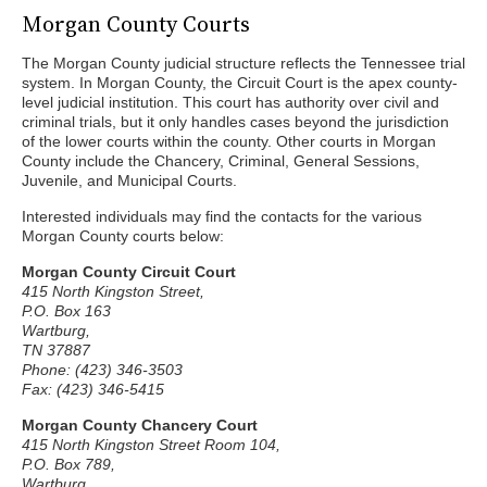
Morgan County Courts
The Morgan County judicial structure reflects the Tennessee trial
system. In Morgan County, the Circuit Court is the apex county-
level judicial institution. This court has authority over civil and
criminal trials, but it only handles cases beyond the jurisdiction
of the lower courts within the county. Other courts in Morgan
County include the Chancery, Criminal, General Sessions,
Juvenile, and Municipal Courts.
Interested individuals may find the contacts for the various
Morgan County courts below:
Morgan County Circuit Court
415 North Kingston Street,
P.O. Box 163
Wartburg,
TN 37887
Phone: (423) 346-3503
Fax: (423) 346-5415
Morgan County Chancery Court
415 North Kingston Street Room 104,
P.O. Box 789,
Wartburg,