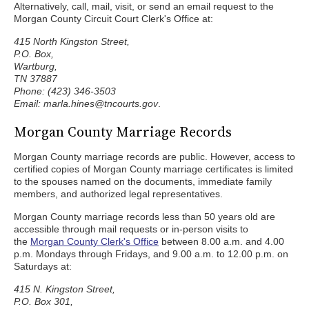
Alternatively, call, mail, visit, or send an email request to the
Morgan County Circuit Court Clerk's Office at:
415 North Kingston Street,
P.O. Box,
Wartburg,
TN 37887
Phone: (423) 346-3503
Email: marla.hines@tncourts.gov
.
Morgan County Marriage Records
Morgan County marriage records are public. However, access to
certified copies of Morgan County marriage certificates is limited
to the spouses named on the documents, immediate family
members, and authorized legal representatives.
Morgan County marriage records less than 50 years old are
accessible through mail requests or in-person visits to
the
Morgan County Clerk's Office
between 8.00 a.m. and 4.00
p.m. Mondays through Fridays, and 9.00 a.m. to 12.00 p.m. on
Saturdays at:
415 N. Kingston Street,
P.O. Box 301,