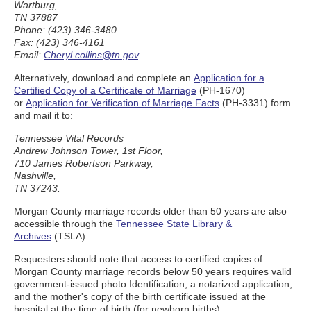
Wartburg,
TN 37887
Phone: (423) 346-3480
Fax: (423) 346-4161
Email:
Cheryl.collins@tn.gov
.
Alternatively, download and complete an
Application for a
Certified Copy of a Certificate of Marriage
(PH-1670)
or
Application for Verification of Marriage Facts
(PH-3331) form
and mail it to:
Tennessee Vital Records
Andrew Johnson Tower, 1st Floor,
710 James Robertson Parkway,
Nashville,
TN 37243.
Morgan County marriage records older than 50 years are also
accessible through the
Tennessee State Library &
Archives
(TSLA).
Requesters should note that access to certified copies of
Morgan County marriage records below 50 years requires valid
government-issued photo Identification, a notarized application,
and the mother's copy of the birth certificate issued at the
hospital at the time of birth (for newborn births).