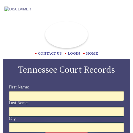
CONTACT US
LOGIN
HOME
Tennessee Court Records
First Name:
Last Name:
City: