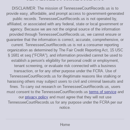
DISCLAIMER: The mission of TennesseeCourtRecords.us is to
provide easy, affordable, and prompt access to government-generated
public records. TennesseeCourtRecords.us is not operated by,
affiliated, or associated with any federal, state or local government or
agency. Because we are not the original source of the information
provided through TennesseeCourtRecords.us, we cannot ensure or
guarantee that the information is correct, accurate, comprehensive, or
current. TennesseeCourtRecords.us is not a consumer reporting
organization as determined by The Fair Credit Reporting Act, 15 USC
§ 1681 et seq ("FCRA"), and information provided cannot be used to
establish a person's eligibility for personal credit or employment,
tenant screening, or evaluate risk connected with a business
transaction, or for any other purpose under the FCRA. Use of
TennesseeCourtRecords.us for illegitimate reasons like stalking or
harassing others may subject users to civil and criminal lawsuits and
fines. To carry out research on TennesseeCourtRecords.us, users
must consent to the TennesseeCourtRecords.us
terms of service
and
our
privacy policy
and must agree that they will not use
TennesseeCourtRecords.us for any purpose under the FCRA per our
notice.
Home