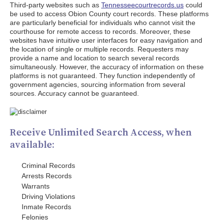
Third-party websites such as
Tennesseecourtrecords.us
could
be used to access Obion County court records. These platforms
are particularly beneficial for individuals who cannot visit the
courthouse for remote access to records. Moreover, these
websites have intuitive user interfaces for easy navigation and
the location of single or multiple records. Requesters may
provide a name and location to search several records
simultaneously. However, the accuracy of information on these
platforms is not guaranteed. They function independently of
government agencies, sourcing information from several
sources. Accuracy cannot be guaranteed.
Receive Unlimited Search Access, when
available:
Criminal Records
Arrests Records
Warrants
Driving Violations
Inmate Records
Felonies