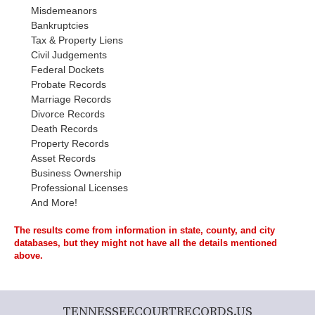
Misdemeanors
Bankruptcies
Tax & Property Liens
Civil Judgements
Federal Dockets
Probate Records
Marriage Records
Divorce Records
Death Records
Property Records
Asset Records
Business Ownership
Professional Licenses
And More!
The results come from information in state, county, and city
databases, but they might not have all the details mentioned
above.
TENNESSEECOURTRECORDS.US