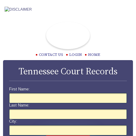
CONTACT US
LOGIN
HOME
Tennessee Court Records
First Name:
Last Name:
City: