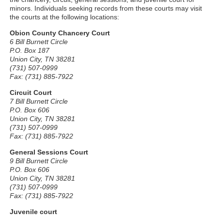
minors. Individuals seeking records from these courts may visit
the courts at the following locations:
Obion County Chancery Court
6 Bill Burnett Circle
P.O. Box 187
Union City, TN 38281
(731) 507-0999
Fax: (731) 885-7922
Circuit Court
7 Bill Burnett Circle
P.O. Box 606
Union City, TN 38281
(731) 507-0999
Fax: (731) 885-7922
General Sessions Court
9 Bill Burnett Circle
P.O. Box 606
Union City, TN 38281
(731) 507-0999
Fax: (731) 885-7922
Juvenile court