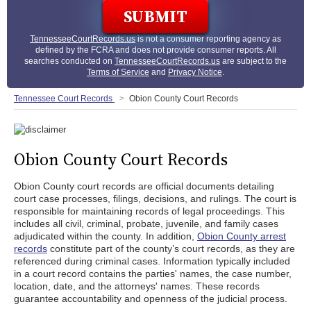
TennesseeCourtRecords.us
is not a consumer reporting agency as
defined by the FCRA and does not provide consumer reports. All
searches conducted on
TennesseeCourtRecords.us
are subject to the
Terms of Service
and
Privacy Notice
.
Tennessee Court Records
Obion County Court Records
Obion County Court Records
Obion County court records are official documents detailing
court case processes, filings, decisions, and rulings. The court is
responsible for maintaining records of legal proceedings. This
includes all civil, criminal, probate, juvenile, and family cases
adjudicated within the county. In addition,
Obion County arrest
records
constitute part of the county’s court records, as they are
referenced during criminal cases. Information typically included
in a court record contains the parties' names, the case number,
location, date, and the attorneys' names. These records
guarantee accountability and openness of the judicial process.