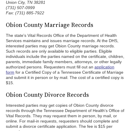
Union City, TN 38281
(731) 507-0999
Fax: (731) 885-7922
Obion County Marriage Records
The state's Vital Records Office of the Department of Health
Services maintains and issues marriage records. At the DHS,
interested parties may get Obion County marriage records.
Such records are only available to eligible parties. Eligible
individuals include the parties named on the certificate, children,
parents, immediate family members, attorneys, or other legally
authorized persons. Requesters must fill out an
application
form
for a Certified Copy of a Tennessee Certificate of Marriage
and submit it in person or by mail. The cost of a certified copy is
$15.
Obion County Divorce Records
Interested parties may get copies of Obion County divorce
records through the Tennessee Department of Health's Office of
Vital Records. They may request them in person, by mail, or
online. For mail-in requests, requesters should complete and
submit a divorce certificate application. The fee is $15 per