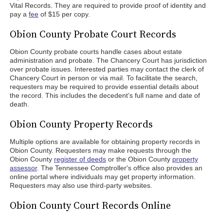
Vital Records. They are required to provide proof of identity and
pay a
fee
of $15 per copy.
Obion County Probate Court Records
Obion County probate courts handle cases about estate
administration and probate. The Chancery Court has jurisdiction
over probate issues. Interested parties may contact the clerk of
Chancery Court in person or via mail. To facilitate the search,
requesters may be required to provide essential details about
the record. This includes the decedent’s full name and date of
death.
Obion County Property Records
Multiple options are available for obtaining property records in
Obion County. Requesters may make requests through the
Obion County
register of deeds
or the Obion County
property
assessor
. The Tennessee Comptroller's office also provides an
online portal where individuals may get property information.
Requesters may also use third-party websites.
Obion County Court Records Online