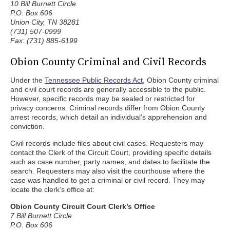
10 Bill Burnett Circle
P.O. Box 606
Union City, TN 38281
(731) 507-0999
Fax: (731) 885-6199
Obion County Criminal and Civil Records
Under the
Tennessee Public Records Act
, Obion County criminal
and civil court records are generally accessible to the public.
However, specific records may be sealed or restricted for
privacy concerns. Criminal records differ from Obion County
arrest records, which detail an individual’s apprehension and
conviction.
Civil records include files about civil cases. Requesters may
contact the Clerk of the Circuit Court, providing specific details
such as case number, party names, and dates to facilitate the
search. Requesters may also visit the courthouse where the
case was handled to get a criminal or civil record. They may
locate the clerk’s office at:
Obion County Circuit Court Clerk’s Office
7 Bill Burnett Circle
P.O. Box 606