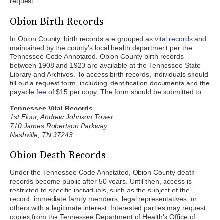
request.
Obion Birth Records
In Obion County, birth records are grouped as
vital records
and
maintained by the county’s local health department per the
Tennessee Code Annotated. Obion County birth records
between 1908 and 1920 are available at the Tennessee State
Library and Archives. To access birth records, individuals should
fill out a request form, including identification documents and the
payable
fee
of $15 per copy. The form should be submitted to:
Tennessee Vital Records
1st Floor, Andrew Johnson Tower
710 James Robertson Parkway
Nashville, TN 37243
Obion Death Records
Under the Tennessee Code Annotated, Obion County death
records become public after 50 years. Until then, access is
restricted to specific individuals, such as the subject of the
record, immediate family members, legal representatives, or
others with a legitimate interest. Interested parties may request
copies from the Tennessee Department of Health's Office of