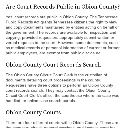
Are Court Records Public in Obion County?
Yes, court records are public in Obion County. The Tennessee
Public Records Act grants Tennessee citizens the right to view
and copy documents maintained by entities acting on behalf of
the government. The records are available for inspection and
copying, provided requesters appropriately submit written or
verbal requests to the court. However, some documents, such
as medical records or personal information of current or former
public employees, are exempt from public disclosure.
Obion County Court Records Search
The Obion County Circuit Court Clerk is the custodian of
documents detailing court proceedings in the county.
Requesters have three options to perform an Obion County
court records search. They may contact the Obion County
Circuit Court Clerk’s office, the courthouse where the case was
handled, or online case search portals.
Obion County Courts
There are four different courts within Obion County. These are
the chancery, circuit, general sessions, and juvenile court for