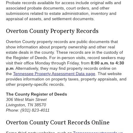
Probate records available for access include original wills and
associated probate documents, court orders, and other
submissions related to estate administration, inventory and
appraisal of assets, and settlement documents.
Overton County Property Records
Overton County property records are public documents that
show information about property ownership and other real
estate deals in the county. These records are in the custody of
the Register of Deeds. For in-person visits, record seekers may
visit their office Monday through Friday, from
8:00 a.m. to 4:30
p.m
. Alternatively, they may find property records online on
the
Tennessee Property Assessment Data page
. That website
provides information on property taxes, property appraisals, and
other property-specific records.
The County Register of Deeds
306 West Main Street
Livingston, TN 38570
Phone: (931) 823-4011
Overton County Court Records Online