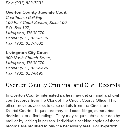
Fax: (931) 823-7631
Overton County Juvenile Court
Courthouse Building
100 East Court Square, Suite 100,
P.O. Box 127,
Livingston, TN 38570
Phone: (931) 823-2536
Fax: (931) 823-7631
Livingston City Court
900 North Church Street,
Livingston, TN 38570
Phone: (931) 823-6496
Fax: (931) 823-6490
Overton County Criminal and Civil Records
In Overton County, interested parties may get criminal and civil
court records from the Clerk of the Circuit Court's Office. This
office provides access to case details from the Circuit and
District Courts. Requesters may find case filings, summaries,
decisions, and final rulings. They may request these records by
mail or by visiting in person. Individuals seeking copies of these
records are required to pay the necessary fees. For in-person