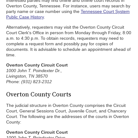
Interested parties may find online and offline court records in
Overton County, Tennessee. For instance, users may search by
party name or case number using the
Tennessee Court System
Public Case History
.
Alternatively, requesters may visit the Overton County Circuit
Court Clerk's Office in person from Monday through Friday, 8:00
a.m. to 4:30 p.m. To obtain records, requesters may need to
complete a request form and possibly pay for copies of
documents. It is advisable to schedule an appointment ahead of
time.
Overton County Circuit Court
1000 John T. Poindexter Dr.,
Livingston, TN 38570
Phone: (931) 823-2312
Overton County Courts
The judicial structure in Overton County comprises the Circuit
Court, General Sessions Court, Juvenile Court, and Chancery
Court. The following are the addresses of the courts in Overton
County:
Overton County Circuit Court
1000 John T. Poindexter Drive,