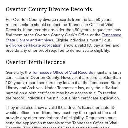
Overton County Divorce Records
For Overton County divorce records from the last 50 years,
record seekers should contact the Tennessee Office of Vital
Records. If the records are older than 50 years, requesters may
find them at the Overton County Clerk's Office or the
Tennessee
State Library and Archives
. Eligible individuals must fill out
a
divorce certificate application
, show a valid ID, pay a fee, and
provide any other proof required to demonstrate eligibility.
Overton Birth Records
Generally, the
Tennessee Office of Vital Records
maintains birth
certificates in Overton County. However, if a record is older than
100 years, record seekers may locate it at the Tennessee State
Library and Archives. Under Tennessee law, only the individual
named on a birth certificate may have access to it. To receive
the record, individuals must fill out a birth certificate application.
They must also show a valid ID; a driver's license or state ID
would suffice. In addition, they must pay the required fee and
provide any other needed proof of eligibility. Requesters must
send the application materials to the Tennessee Office of Vital