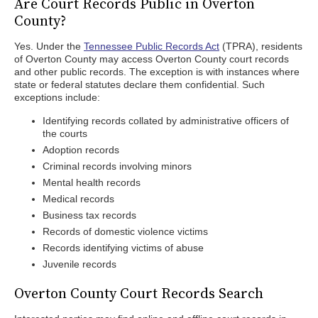
Are Court Records Public in Overton
County?
Yes. Under the
Tennessee Public Records Act
(TPRA), residents
of Overton County may access Overton County court records
and other public records. The exception is with instances where
state or federal statutes declare them confidential. Such
exceptions include:
Identifying records collated by administrative officers of
the courts
Adoption records
Criminal records involving minors
Mental health records
Medical records
Business tax records
Records of domestic violence victims
Records identifying victims of abuse
Juvenile records
Overton County Court Records Search