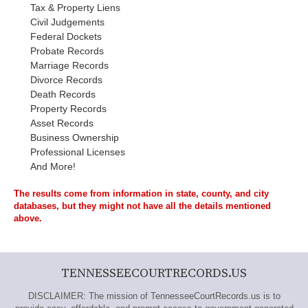
Tax & Property Liens
Civil Judgements
Federal Dockets
Probate Records
Marriage Records
Divorce Records
Death Records
Property Records
Asset Records
Business Ownership
Professional Licenses
And More!
The results come from information in state, county, and city
databases, but they might not have all the details mentioned
above.
TENNESSEECOURTRECORDS.US
DISCLAIMER: The mission of TennesseeCourtRecords.us is to