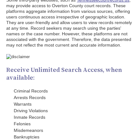
Some third-party websites, such as
Tennesseecourtrecords.us
,
may provide access to Overton County court records. These
platforms aggregate information from various sources, offering
users continuous access irrespective of geographic location.
They are user-friendly and allow users to view records remotely
at any time. Record seekers may search using the parties'
names or the case number. However, these platforms are not
associated with the government. Therefore, the data presented
may not reflect the most current and accurate information.
Receive Unlimited Search Access, when
available:
Criminal Records
Arrests Records
Warrants
Driving Violations
Inmate Records
Felonies
Misdemeanors
Bankruptcies