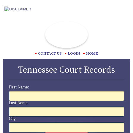
CONTACT US
LOGIN
HOME
Tennessee Court Records
First Name:
Last Name:
City: