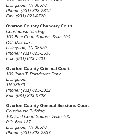
Livingston, TN 38570
Phone: (931) 823-2312
Fax: (931) 823-9728
Overton County Chancery Court
Courthouse Building
100 East Court Square, Suite 100,
P.O. Box 127,
Livingston, TN 38570
Phone: (931) 823-2536
Fax: (931) 823-7631
Overton County Criminal Court
100 John T. Poindexter Drive,
Livingston,
TN 38570
Phone: (931) 823-2312
Fax: (931) 823-9728
Overton County General Sessions Court
Courthouse Building
100 East Court Square, Suite 100,
P.O. Box 127,
Livingston, TN 38570
Phone: (931) 823-2536