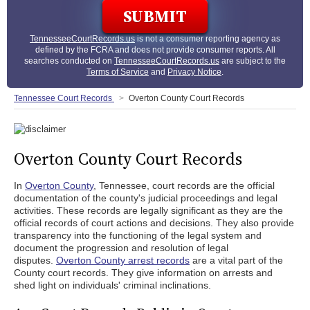
TennesseeCourtRecords.us
is not a consumer reporting agency as
defined by the FCRA and does not provide consumer reports. All
searches conducted on
TennesseeCourtRecords.us
are subject to the
Terms of Service
and
Privacy Notice
.
Tennessee Court Records
Overton County Court Records
Overton County Court Records
In
Overton County
, Tennessee, court records are the official
documentation of the county's judicial proceedings and legal
activities. These records are legally significant as they are the
official records of court actions and decisions. They also provide
transparency into the functioning of the legal system and
document the progression and resolution of legal
disputes.
Overton County arrest records
are a vital part of the
County court records. They give information on arrests and
shed light on individuals' criminal inclinations.