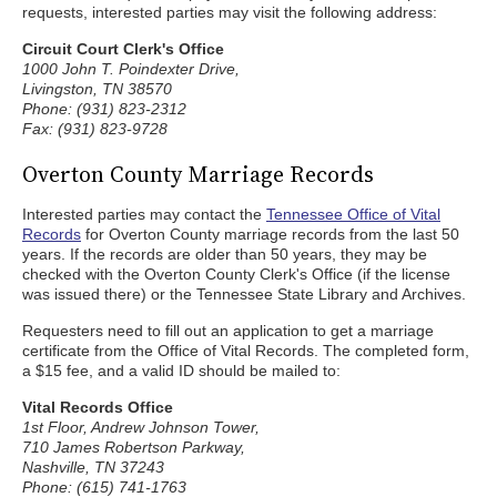
requests, interested parties may visit the following address:
Circuit Court Clerk's Office
1000 John T. Poindexter Drive,
Livingston, TN 38570
Phone: (931) 823-2312
Fax: (931) 823-9728
Overton County Marriage Records
Interested parties may contact the
Tennessee Office of Vital
Records
for Overton County marriage records from the last 50
years. If the records are older than 50 years, they may be
checked with the Overton County Clerk's Office (if the license
was issued there) or the Tennessee State Library and Archives.
Requesters need to fill out an application to get a marriage
certificate from the Office of Vital Records. The completed form,
a $15 fee, and a valid ID should be mailed to:
Vital Records Office
1st Floor, Andrew Johnson Tower,
710 James Robertson Parkway,
Nashville, TN 37243
Phone: (615) 741-1763