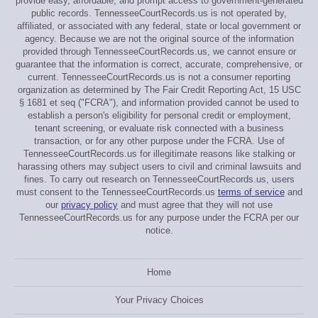
provide easy, affordable, and prompt access to government-generated
public records. TennesseeCourtRecords.us is not operated by,
affiliated, or associated with any federal, state or local government or
agency. Because we are not the original source of the information
provided through TennesseeCourtRecords.us, we cannot ensure or
guarantee that the information is correct, accurate, comprehensive, or
current. TennesseeCourtRecords.us is not a consumer reporting
organization as determined by The Fair Credit Reporting Act, 15 USC
§ 1681 et seq ("FCRA"), and information provided cannot be used to
establish a person's eligibility for personal credit or employment,
tenant screening, or evaluate risk connected with a business
transaction, or for any other purpose under the FCRA. Use of
TennesseeCourtRecords.us for illegitimate reasons like stalking or
harassing others may subject users to civil and criminal lawsuits and
fines. To carry out research on TennesseeCourtRecords.us, users
must consent to the TennesseeCourtRecords.us
terms of service
and
our
privacy policy
and must agree that they will not use
TennesseeCourtRecords.us for any purpose under the FCRA per our
notice.
Home
Your Privacy Choices