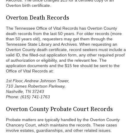
Records. The office charges $15 for a certified copy of an
Overton birth certificate.
Overton Death Records
The Tennessee Office of Vital Records has Overton County
death records from the last 50 years. For older records (more
than 50 years old), requesters may get them through the
Tennessee State Library and Archives. When requesting an
Overton County death certificate, record seekers must include a
valid ID, the filled-out application form, any other required proof
of authorization or eligibility, and the relevant fee. The
application documents and the $15 fee should be sent to the
Office of Vital Records at:
1st Floor, Andrew Johnson Tower,
710 James Robertson Parkway,
Nashville, TN 37243
Phone: (615) 741-1763
Overton County Probate Court Records
Probate matters are typically handled by the Overton County
Chancery Court, which maintains the records. These cases
involve estates, guardianships, and other related issues.