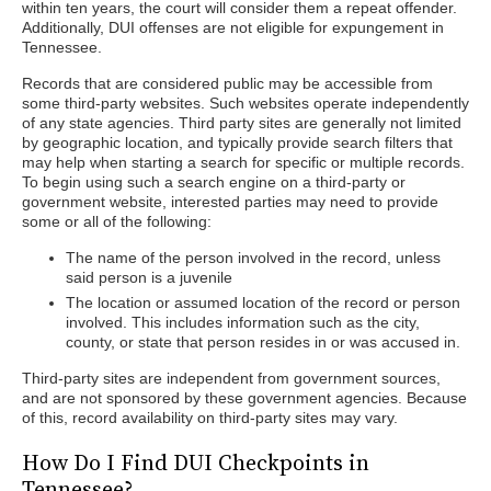
within ten years, the court will consider them a repeat offender.
Additionally, DUI offenses are not eligible for expungement in
Tennessee.
Records that are considered public may be accessible from
some third-party websites. Such websites operate independently
of any state agencies. Third party sites are generally not limited
by geographic location, and typically provide search filters that
may help when starting a search for specific or multiple records.
To begin using such a search engine on a third-party or
government website, interested parties may need to provide
some or all of the following:
The name of the person involved in the record, unless
said person is a juvenile
The location or assumed location of the record or person
involved. This includes information such as the city,
county, or state that person resides in or was accused in.
Third-party sites are independent from government sources,
and are not sponsored by these government agencies. Because
of this, record availability on third-party sites may vary.
How Do I Find DUI Checkpoints in
Tennessee?