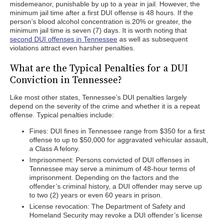
misdemeanor, punishable by up to a year in jail. However, the
minimum jail time after a first DUI offense is 48 hours. If the
person’s blood alcohol concentration is.20% or greater, the
minimum jail time is seven (7) days. It is worth noting that
second DUI offenses in Tennessee
as well as subsequent
violations attract even harsher penalties.
What are the Typical Penalties for a DUI
Conviction in Tennessee?
Like most other states, Tennessee’s DUI penalties largely
depend on the severity of the crime and whether it is a repeat
offense. Typical penalties include:
Fines: DUI fines in Tennessee range from $350 for a first
offense to up to $50,000 for aggravated vehicular assault,
a Class A felony.
Imprisonment: Persons convicted of DUI offenses in
Tennessee may serve a minimum of 48-hour terms of
imprisonment. Depending on the factors and the
offender’s criminal history, a DUI offender may serve up
to two (2) years or even 60 years in prison.
License revocation: The Department of Safety and
Homeland Security may revoke a DUI offender’s license