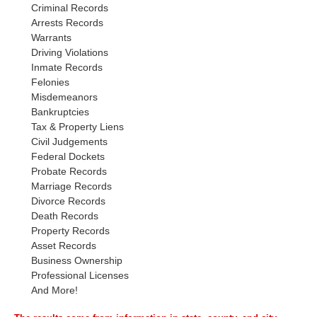
Criminal Records
Arrests Records
Warrants
Driving Violations
Inmate Records
Felonies
Misdemeanors
Bankruptcies
Tax & Property Liens
Civil Judgements
Federal Dockets
Probate Records
Marriage Records
Divorce Records
Death Records
Property Records
Asset Records
Business Ownership
Professional Licenses
And More!