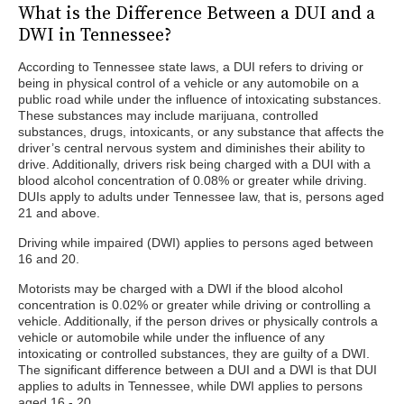
What is the Difference Between a DUI and a
DWI in Tennessee?
According to Tennessee state laws, a DUI refers to driving or
being in physical control of a vehicle or any automobile on a
public road while under the influence of intoxicating substances.
These substances may include marijuana, controlled
substances, drugs, intoxicants, or any substance that affects the
driver’s central nervous system and diminishes their ability to
drive. Additionally, drivers risk being charged with a DUI with a
blood alcohol concentration of 0.08% or greater while driving.
DUIs apply to adults under Tennessee law, that is, persons aged
21 and above.
Driving while impaired (DWI) applies to persons aged between
16 and 20.
Motorists may be charged with a DWI if the blood alcohol
concentration is 0.02% or greater while driving or controlling a
vehicle. Additionally, if the person drives or physically controls a
vehicle or automobile while under the influence of any
intoxicating or controlled substances, they are guilty of a DWI.
The significant difference between a DUI and a DWI is that DUI
applies to adults in Tennessee, while DWI applies to persons
aged 16 - 20.