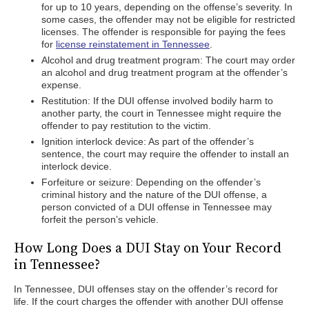
for up to 10 years, depending on the offense’s severity. In
some cases, the offender may not be eligible for restricted
licenses. The offender is responsible for paying the fees
for
license reinstatement in Tennessee
.
Alcohol and drug treatment program: The court may order
an alcohol and drug treatment program at the offender’s
expense.
Restitution: If the DUI offense involved bodily harm to
another party, the court in Tennessee might require the
offender to pay restitution to the victim.
Ignition interlock device: As part of the offender’s
sentence, the court may require the offender to install an
interlock device.
Forfeiture or seizure: Depending on the offender’s
criminal history and the nature of the DUI offense, a
person convicted of a DUI offense in Tennessee may
forfeit the person’s vehicle.
How Long Does a DUI Stay on Your Record
in Tennessee?
In Tennessee, DUI offenses stay on the offender’s record for
life. If the court charges the offender with another DUI offense