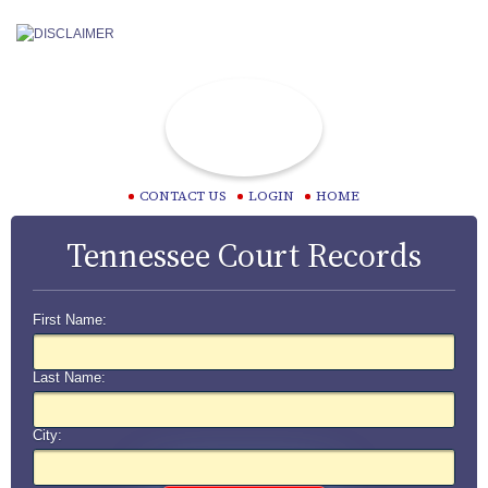
CONTACT US
LOGIN
HOME
Tennessee Court Records
First Name:
Last Name:
City: