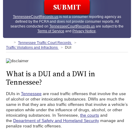
TennesseeCourtRecords.us
is not a consumer reporting agency as
defined by the FCRA and does not provide consumer reports. All
searches conducted on
TennesseeCourtRecords.us
are subject to the
Terms of Service
and
Privacy Notice
.
Tennessee Traffic Court Records
Traffic Violations and Infractions
DUI
What is a DUI and a DWI in
Tennessee?
DUIs in
Tennessee
are road traffic offenses that involve the use
of alcohol or other intoxicating substances. DWIs are much the
same in that they are also traffic offenses that involve a vehicle’s
operation while under the influence of drugs, alcohol, or other
intoxicating substances. In Tennessee,
the courts
and
the
Department of Safety and Homeland Security
manage and
penalize road traffic offenses.