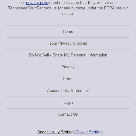
our
privacy policy
and must agree that they will not use
TennesseeCourtRecords.us for any purpose under the FCRA per our
notice.
Home
Your Privacy Choices
Do Not Sell / Share My Personal Information
Privacy
Terms
Accessibility Statement
Login
Contact Us
Accessibility Settings
Cookie Settings