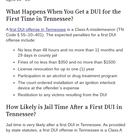
What Happens When You Get a DUI for the
First Time in Tennessee?
A
first DUI offense in Tennessee
is a Class A misdemeanor (TN
Code § 55–10–401). The expected penalties for a first DUI
offense include:
No less than 48 hours and no more than 11 months and
29 days in county jail
Fines of no less than $350 and no more than $1500
License revocation for up to one (1) year
Participation in an alcohol or drug treatment program
The court-ordered installation of an ignition interlock
device at the offender’s expense
Restitution to any victims resulting from the DUI
How Likely is Jail Time After a First DUI in
Tennessee?
Jail time is very likely after a first DUI in Tennessee. As provided
by state statutes, a first DUI offense in Tennessee is a Class A