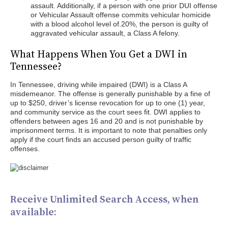
assault. Additionally, if a person with one prior DUI offense
or Vehicular Assault offense commits vehicular homicide
with a blood alcohol level of.20%, the person is guilty of
aggravated vehicular assault, a Class A felony.
What Happens When You Get a DWI in
Tennessee?
In Tennessee, driving while impaired (DWI) is a Class A
misdemeanor. The offense is generally punishable by a fine of
up to $250, driver’s license revocation for up to one (1) year,
and community service as the court sees fit. DWI applies to
offenders between ages 16 and 20 and is not punishable by
imprisonment terms. It is important to note that penalties only
apply if the court finds an accused person guilty of traffic
offenses.
Receive Unlimited Search Access, when
available: