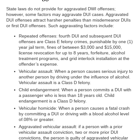
State laws do not provide for aggravated DWI offenses;
however, some factors may aggravate DUI cases. Aggravated
DUI offenses attract harsher penalties than misdemeanor DUIs
or first DUI offenses. Such aggravating factors include:
Repeated offenses: fourth DUI and subsequent DUI
offenses are Class E felony crimes, punishable by one (1)
year jail term, fines of between $3,000 and $15,000,
license revocation for up to 8 years, forfeiture, alcohol
treatment programs, and grid interlock installation at the
offender’s expense.
Vehicular assault: When a person causes serious injury to
another person by driving under the influence of alcohol.
Vehicular assault is a Class D felony.
Child endangerment: When a person commits a DUI with
a passenger who is less than 18 years old. Child
endangerment is a Class D felony.
Vehicular homicide: When a person causes a fatal crash
by committing a DUI or driving with a blood alcohol level
of.08% or greater.
Aggravated vehicular assault: if a person with a prior
vehicular assault conviction, two or more prior DUI
convictions, the person is guilty of aggravated vehicular