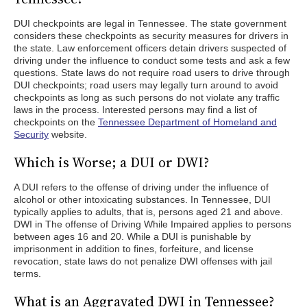
DUI checkpoints are legal in Tennessee. The state government
considers these checkpoints as security measures for drivers in
the state. Law enforcement officers detain drivers suspected of
driving under the influence to conduct some tests and ask a few
questions. State laws do not require road users to drive through
DUI checkpoints; road users may legally turn around to avoid
checkpoints as long as such persons do not violate any traffic
laws in the process. Interested persons may find a list of
checkpoints on the
Tennessee Department of Homeland and
Security
website.
Which is Worse; a DUI or DWI?
A DUI refers to the offense of driving under the influence of
alcohol or other intoxicating substances. In Tennessee, DUI
typically applies to adults, that is, persons aged 21 and above.
DWI in The offense of Driving While Impaired applies to persons
between ages 16 and 20. While a DUI is punishable by
imprisonment in addition to fines, forfeiture, and license
revocation, state laws do not penalize DWI offenses with jail
terms.
What is an Aggravated DWI in Tennessee?