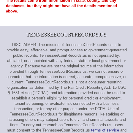
The results come from information in state, county, and city
databases, but they might not have all the details mentioned
above.
TENNESSEECOURTRECORDS.US
DISCLAIMER: The mission of TennesseeCourtRecords.us is to
provide easy, affordable, and prompt access to government-generated
public records. TennesseeCourtRecords.us is not operated by,
affiliated, or associated with any federal, state or local government or
agency. Because we are not the original source of the information
provided through TennesseeCourtRecords.us, we cannot ensure or
guarantee that the information is correct, accurate, comprehensive, or
current. TennesseeCourtRecords.us is not a consumer reporting
organization as determined by The Fair Credit Reporting Act, 15 USC
§ 1681 et seq ("FCRA"), and information provided cannot be used to
establish a person's eligibility for personal credit or employment,
tenant screening, or evaluate risk connected with a business
transaction, or for any other purpose under the FCRA. Use of
TennesseeCourtRecords.us for illegitimate reasons like stalking or
harassing others may subject users to civil and criminal lawsuits and
fines. To carry out research on TennesseeCourtRecords.us, users
must consent to the TennesseeCourtRecords.us
terms of service
and