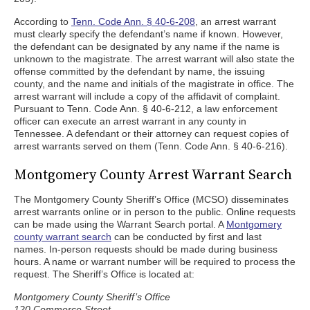
According to
Tenn. Code Ann. § 40-6-208
, an arrest warrant
must clearly specify the defendant’s name if known. However,
the defendant can be designated by any name if the name is
unknown to the magistrate. The arrest warrant will also state the
offense committed by the defendant by name, the issuing
county, and the name and initials of the magistrate in office. The
arrest warrant will include a copy of the affidavit of complaint.
Pursuant to Tenn. Code Ann. § 40-6-212, a law enforcement
officer can execute an arrest warrant in any county in
Tennessee. A defendant or their attorney can request copies of
arrest warrants served on them (Tenn. Code Ann. § 40-6-216).
Montgomery County Arrest Warrant Search
The Montgomery County Sheriff’s Office (MCSO) disseminates
arrest warrants online or in person to the public. Online requests
can be made using the Warrant Search portal. A
Montgomery
county warrant search
can be conducted by first and last
names. In-person requests should be made during business
hours. A name or warrant number will be required to process the
request. The Sheriff’s Office is located at:
Montgomery County Sheriff’s Office
120 Commerce Street