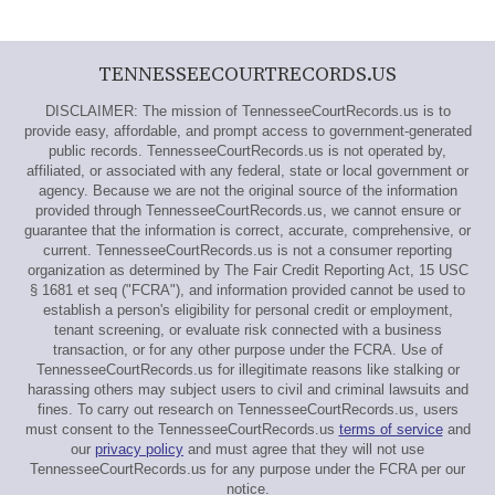
TENNESSEECOURTRECORDS.US
DISCLAIMER: The mission of TennesseeCourtRecords.us is to
provide easy, affordable, and prompt access to government-generated
public records. TennesseeCourtRecords.us is not operated by,
affiliated, or associated with any federal, state or local government or
agency. Because we are not the original source of the information
provided through TennesseeCourtRecords.us, we cannot ensure or
guarantee that the information is correct, accurate, comprehensive, or
current. TennesseeCourtRecords.us is not a consumer reporting
organization as determined by The Fair Credit Reporting Act, 15 USC
§ 1681 et seq ("FCRA"), and information provided cannot be used to
establish a person's eligibility for personal credit or employment,
tenant screening, or evaluate risk connected with a business
transaction, or for any other purpose under the FCRA. Use of
TennesseeCourtRecords.us for illegitimate reasons like stalking or
harassing others may subject users to civil and criminal lawsuits and
fines. To carry out research on TennesseeCourtRecords.us, users
must consent to the TennesseeCourtRecords.us
terms of service
and
our
privacy policy
and must agree that they will not use
TennesseeCourtRecords.us for any purpose under the FCRA per our
notice.