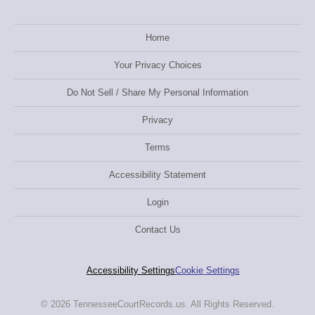
Home
Your Privacy Choices
Do Not Sell / Share My Personal Information
Privacy
Terms
Accessibility Statement
Login
Contact Us
Accessibility Settings
Cookie Settings
© 2026 TennesseeCourtRecords.us. All Rights Reserved.