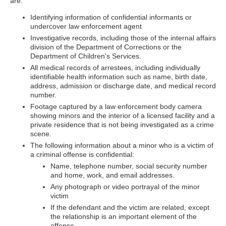
are:
Identifying information of confidential informants or
undercover law enforcement agent
Investigative records, including those of the internal affairs
division of the Department of Corrections or the
Department of Children's Services.
All medical records of arrestees, including individually
identifiable health information such as name, birth date,
address, admission or discharge date, and medical record
number.
Footage captured by a law enforcement body camera
showing minors and the interior of a licensed facility and a
private residence that is not being investigated as a crime
scene.
The following information about a minor who is a victim of
a criminal offense is confidential:
Name, telephone number, social security number
and home, work, and email addresses.
Any photograph or video portrayal of the minor
victim
If the defendant and the victim are related, except
the relationship is an important element of the
offense