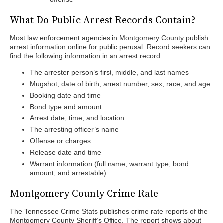
What Do Public Arrest Records Contain?
Most law enforcement agencies in Montgomery County publish
arrest information online for public perusal. Record seekers can
find the following information in an arrest record:
The arrester person’s first, middle, and last names
Mugshot, date of birth, arrest number, sex, race, and age
Booking date and time
Bond type and amount
Arrest date, time, and location
The arresting officer’s name
Offense or charges
Release date and time
Warrant information (full name, warrant type, bond
amount, and arrestable)
Montgomery County Crime Rate
The Tennessee Crime Stats publishes crime rate reports of the
Montgomery County Sheriff’s Office. The report shows about