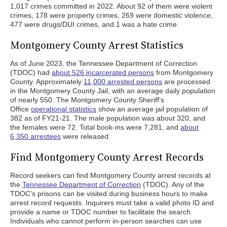
1,017 crimes committed in 2022. About 92 of them were violent
crimes, 178 were property crimes, 269 were domestic violence,
477 were drugs/DUI crimes, and 1 was a hate crime.
Montgomery County Arrest Statistics
As of June 2023, the Tennessee Department of Correction
(TDOC) had
about 526 incarcerated persons
from Montgomery
County. Approximately
11,000 arrested persons
are processed
in the Montgomery County Jail, with an average daily population
of nearly 550. The Montgomery County Sheriff’s
Office
operational statistics
show an average jail population of
382 as of FY21-21. The male population was about 320, and
the females were 72. Total book-ins were 7,281, and
about
6,350 arrestees
were released.
Find Montgomery County Arrest Records
Record seekers can find Montgomery County arrest records at
the
Tennessee Department of Correction
(TDOC). Any of the
TDOC’s prisons can be visited during business hours to make
arrest record requests. Inquirers must take a valid photo ID and
provide a name or TDOC number to facilitate the search.
Individuals who cannot perform in-person searches can use