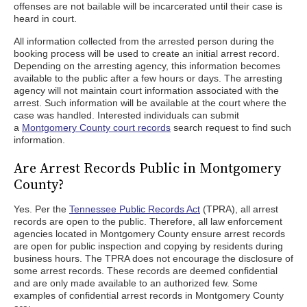
offenses are not bailable will be incarcerated until their case is
heard in court.
All information collected from the arrested person during the
booking process will be used to create an initial arrest record.
Depending on the arresting agency, this information becomes
available to the public after a few hours or days. The arresting
agency will not maintain court information associated with the
arrest. Such information will be available at the court where the
case was handled. Interested individuals can submit
a
Montgomery County court records
search request to find such
information.
Are Arrest Records Public in Montgomery
County?
Yes. Per the
Tennessee Public Records Act
(TPRA), all arrest
records are open to the public. Therefore, all law enforcement
agencies located in Montgomery County ensure arrest records
are open for public inspection and copying by residents during
business hours. The TPRA does not encourage the disclosure of
some arrest records. These records are deemed confidential
and are only made available to an authorized few. Some
examples of confidential arrest records in Montgomery County