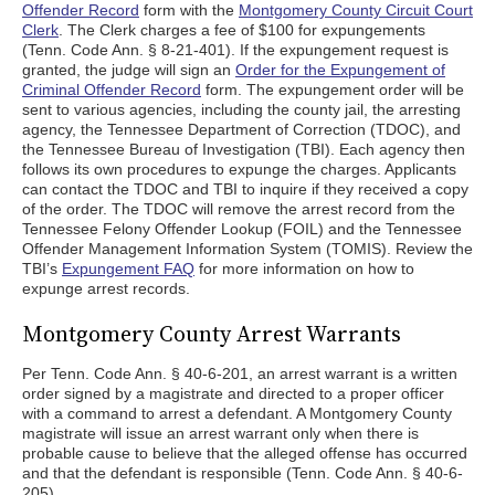
Offender Record
form with the
Montgomery County Circuit Court
Clerk
. The Clerk charges a fee of $100 for expungements
(Tenn. Code Ann. § 8-21-401). If the expungement request is
granted, the judge will sign an
Order for the Expungement of
Criminal Offender Record
form. The expungement order will be
sent to various agencies, including the county jail, the arresting
agency, the Tennessee Department of Correction (TDOC), and
the Tennessee Bureau of Investigation (TBI). Each agency then
follows its own procedures to expunge the charges. Applicants
can contact the TDOC and TBI to inquire if they received a copy
of the order. The TDOC will remove the arrest record from the
Tennessee Felony Offender Lookup (FOIL) and the Tennessee
Offender Management Information System (TOMIS). Review the
TBI’s
Expungement FAQ
for more information on how to
expunge arrest records.
Montgomery County Arrest Warrants
Per Tenn. Code Ann. § 40-6-201, an arrest warrant is a written
order signed by a magistrate and directed to a proper officer
with a command to arrest a defendant. A Montgomery County
magistrate will issue an arrest warrant only when there is
probable cause to believe that the alleged offense has occurred
and that the defendant is responsible (Tenn. Code Ann. § 40-6-
205).