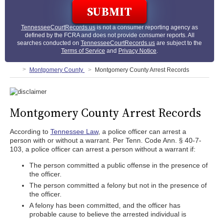
TennesseeCourtRecords.us
is not a consumer reporting agency as
defined by the FCRA and does not provide consumer reports. All
searches conducted on
TennesseeCourtRecords.us
are subject to the
Terms of Service
and
Privacy Notice
.
Montgomery County
Montgomery County Arrest Records
Montgomery County Arrest Records
According to
Tennessee Law
, a police officer can arrest a
person with or without a warrant. Per Tenn. Code Ann. § 40-7-
103, a police officer can arrest a person without a warrant if:
The person committed a public offense in the presence of
the officer.
The person committed a felony but not in the presence of
the officer.
A felony has been committed, and the officer has
probable cause to believe the arrested individual is