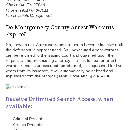
Clarksville, TN 37040
Phone: (931) 648-0611
Email: soinfo@mcgtn.net
Do Montgomery County Arrest Warrants
Expire?
No, they do not. Arrest warrants are not to become inactive until
the defendant is apprehended. An unexecuted arrest warrant
can be returned to the issuing court and quashed upon the
request of the prosecuting attorney. If a misdemeanor arrest
warrant remains unexecuted, unreturned, or unquashed for five
years from its issuance, it will automatically be deleted and
expunged from the records (Tenn. Code Ann. § 40-6-206).
Receive Unlimited Search Access, when
available:
Criminal Records
Arrests Records