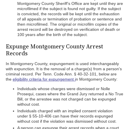
Montgomery County Sheriff’s Office are kept until they are
microfilmed if the subject is found not guilty. If the subject
is convicted, the records will be kept until the exhaustion
of all appeals or termination of probation or sentence and
then microfilmed. The original or microfilm copies of the
arrest record will be destroyed on verification of death or
100 years after the birth of the subject.
Expunge Montgomery County Arrest
Records
In Montgomery County, expungement is used interchangeably
with expunction. It is the removal of a charge(s) from a person's
criminal record. Per Tenn. Code Ann. § 40-32-101, below are
the
eligibility criteria for expungement i
n Montgomery County:
Individuals whose charges were dismissed or Nolle
Prosequi, cases where the Grand Jury returned a No True
Bill, or the arrestee was not charged can be expunged
without cost.
Individuals charged with an implied consent violation
under § 55-10-406 can have their records expunged
without cost if the violation was dismissed without cost.
A person can expunge their arrest records when a court