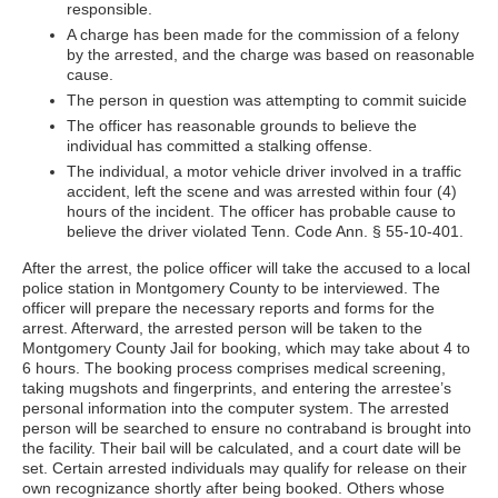
responsible.
A charge has been made for the commission of a felony
by the arrested, and the charge was based on reasonable
cause.
The person in question was attempting to commit suicide
The officer has reasonable grounds to believe the
individual has committed a stalking offense.
The individual, a motor vehicle driver involved in a traffic
accident, left the scene and was arrested within four (4)
hours of the incident. The officer has probable cause to
believe the driver violated Tenn. Code Ann. § 55-10-401.
After the arrest, the police officer will take the accused to a local
police station in Montgomery County to be interviewed. The
officer will prepare the necessary reports and forms for the
arrest. Afterward, the arrested person will be taken to the
Montgomery County Jail for booking, which may take about 4 to
6 hours. The booking process comprises medical screening,
taking mugshots and fingerprints, and entering the arrestee’s
personal information into the computer system. The arrested
person will be searched to ensure no contraband is brought into
the facility. Their bail will be calculated, and a court date will be
set. Certain arrested individuals may qualify for release on their
own recognizance shortly after being booked. Others whose