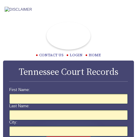
CONTACT US
LOGIN
HOME
Tennessee Court Records
First Name:
Last Name:
City: