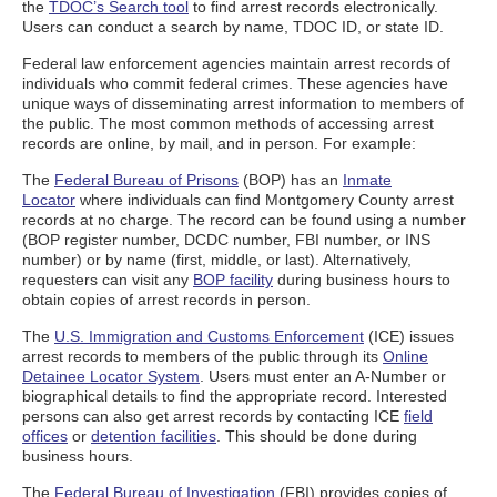
the
TDOC’s Search tool
to find arrest records electronically.
Users can conduct a search by name, TDOC ID, or state ID.
Federal law enforcement agencies maintain arrest records of
individuals who commit federal crimes. These agencies have
unique ways of disseminating arrest information to members of
the public. The most common methods of accessing arrest
records are online, by mail, and in person. For example:
The
Federal Bureau of Prisons
(BOP) has an
Inmate
Locator
where individuals can find Montgomery County arrest
records at no charge. The record can be found using a number
(BOP register number, DCDC number, FBI number, or INS
number) or by name (first, middle, or last). Alternatively,
requesters can visit any
BOP facility
during business hours to
obtain copies of arrest records in person.
The
U.S. Immigration and Customs Enforcement
(ICE) issues
arrest records to members of the public through its
Online
Detainee Locator System
. Users must enter an A-Number or
biographical details to find the appropriate record. Interested
persons can also get arrest records by contacting ICE
field
offices
or
detention facilities
. This should be done during
business hours.
The
Federal Bureau of Investigation
(FBI) provides copies of