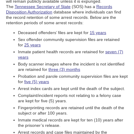
will remain publicly available unless it is expunged.
The
Tennessee Secretary of State
(SOS) has a
Records
Disposition Authorization
database where individuals can find
the record retention of some arrest records. Below are the
retention periods of some arrest records:
Deceased offenders’ files are kept for
15 years
Sex offender community supervision files are retained
for
25 years
Inmate patient health records are retained for
seven (7)
years
Body scanner images where the incident is not identified
are retained for
three (3) months
Probation and parole community supervision files are kept
for
five (5) years
Arrest index cards are kept until the death of the subject.
Complaint/incident reports not relating to a felony case
are kept for five (5) years.
Fingerprinting records are retained until the death of the
subject or after 100 years.
Inmate medical records are kept for ten (10) years after
the prisoner’s release.
Arrest records and case files maintained by the