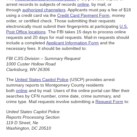
arrest records to subjects of records
online
, by mail, or
through
authorized channelers
. Applicants must pay a fee of $18
using a credit card via the
Credit Card Payment Form
, money
order, or certified check. Those submitting their requests
electronically must submit their fingerprints at participating
U.S.
Post Office locations
. The FBI takes 15 days to process online
requests and 20 days for mail requests. Mail-in requests should
include a completed
Applicant Information Form
and the
necessary fees. It should be submitted to:
FBI CJIS Division – Summary Request
1000 Custer Hollow Road
Clarksburg, WV 26306
The
United States Capitol Police
(USCP) provides arrest
summary reports to Montgomery County residents
both
online
and by mail. Users of the online portal can filter their
searches by CFN number, crime date, crime summary, and
crime type. Mail requests involve submitting a
Request Form
to:
United States Capitol Police
Reports Processing Section
119 D Street, Ne
Washington, DC 20510