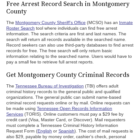
Free Arrest Record Search in Montgomery
County
The
Montgomery County Sheriff’s Office
(MCSO) has an
Inmate
Roster Search
tool where individuals can find free arrest
information. The search criteria are first and last names. The
search will return all records available in the searched name.
Record seekers can also use third-party databases to find arrest
records for free. The free search will only return basic
information relating to the searched name. Users would have to
pay a small fee to retrieve full arrest reports.
Get Montgomery County Criminal Records
The
Tennessee Bureau of Investigation
(TBI) offers adult
criminal history records to the general public and qualified
organizations. The general public can submit name-based
criminal record requests online or by mail. Online requests can
be made using
Tennessee Open Records Information
Services
(TORIS). Online customers must pay a $29 fee by
credit card (Visa, Master Card, or Discover). Mail requesters
must complete a Tennessee Criminal History Information
Request Form (
English
or
Spanish
). The cost of mail requests is
also $29, payable by money order, cashier's check, personal