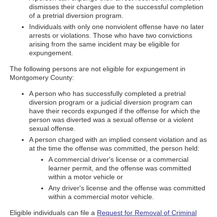
dismisses their charges due to the successful completion
of a pretrial diversion program.
Individuals with only one nonviolent offense have no later
arrests or violations. Those who have two convictions
arising from the same incident may be eligible for
expungement.
The following persons are not eligible for expungement in
Montgomery County:
A person who has successfully completed a pretrial
diversion program or a judicial diversion program can
have their records expunged if the offense for which the
person was diverted was a sexual offense or a violent
sexual offense.
A person charged with an implied consent violation and as
at the time the offense was committed, the person held:
A commercial driver's license or a commercial
learner permit, and the offense was committed
within a motor vehicle or
Any driver's license and the offense was committed
within a commercial motor vehicle.
Eligible individuals can file a
Request for Removal of Criminal