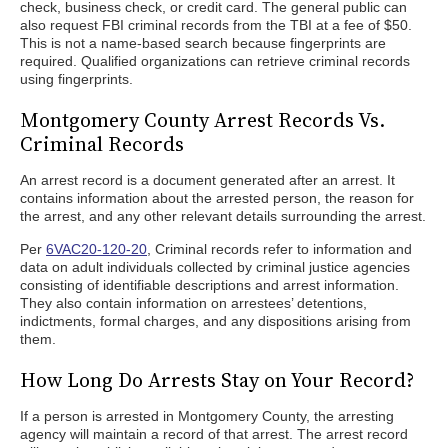
check, business check, or credit card. The general public can
also request FBI criminal records from the TBI at a fee of $50.
This is not a name-based search because fingerprints are
required. Qualified organizations can retrieve criminal records
using fingerprints.
Montgomery County Arrest Records Vs.
Criminal Records
An arrest record is a document generated after an arrest. It
contains information about the arrested person, the reason for
the arrest, and any other relevant details surrounding the arrest.
Per
6VAC20-120-20
, Criminal records refer to information and
data on adult individuals collected by criminal justice agencies
consisting of identifiable descriptions and arrest information.
They also contain information on arrestees’ detentions,
indictments, formal charges, and any dispositions arising from
them.
How Long Do Arrests Stay on Your Record?
If a person is arrested in Montgomery County, the arresting
agency will maintain a record of that arrest. The arrest record