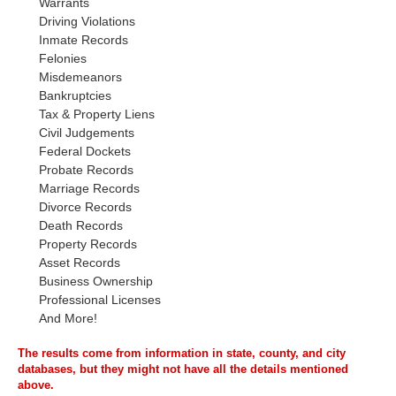
Warrants
Driving Violations
Inmate Records
Felonies
Misdemeanors
Bankruptcies
Tax & Property Liens
Civil Judgements
Federal Dockets
Probate Records
Marriage Records
Divorce Records
Death Records
Property Records
Asset Records
Business Ownership
Professional Licenses
And More!
The results come from information in state, county, and city
databases, but they might not have all the details mentioned
above.