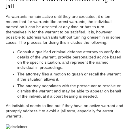
Jail
As warrants remain active until they are executed, it often
means that for warrants like arrest warrants, the individual
named on it can be arrested at any time or has to turn
themselves in for the warrant to be satisfied. It is, however,
possible to address warrants without turning oneself in in some
cases. The process for doing this includes the following:
Consult a qualified criminal defense attorney to verify the
details of the warrant, provide personalized advice based
on the specific situation, and represent the named
individual in proceedings.
The attorney files a motion to quash or recall the warrant
if the situation allows it.
The attorney negotiates with the prosecutor to resolve or
dismiss the warrant and may be able to appear on behalf
of the individual if a court hearing is needed.
An individual needs to find out if they have an active warrant and
promptly address it to avoid a jail term, especially for arrest
warrants.