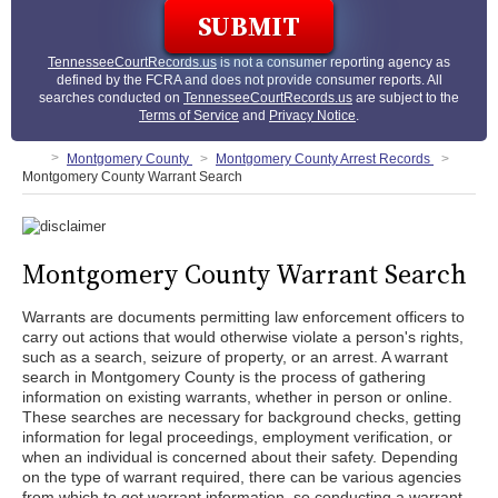
TennesseeCourtRecords.us
is not a consumer reporting agency as
defined by the FCRA and does not provide consumer reports. All
searches conducted on
TennesseeCourtRecords.us
are subject to the
Terms of Service
and
Privacy Notice
.
Montgomery County
Montgomery County Arrest Records
Montgomery County Warrant Search
Montgomery County Warrant Search
Warrants are documents permitting law enforcement officers to
carry out actions that would otherwise violate a person's rights,
such as a search, seizure of property, or an arrest. A warrant
search in Montgomery County is the process of gathering
information on existing warrants, whether in person or online.
These searches are necessary for background checks, getting
information for legal proceedings, employment verification, or
when an individual is concerned about their safety. Depending
on the type of warrant required, there can be various agencies
from which to get warrant information, so conducting a warrant