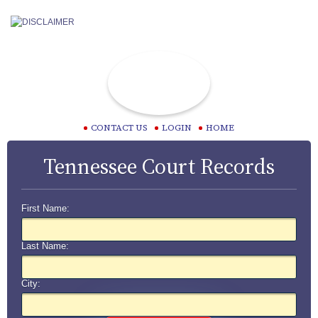
CONTACT US
LOGIN
HOME
Tennessee Court Records
First Name:
Last Name:
City: