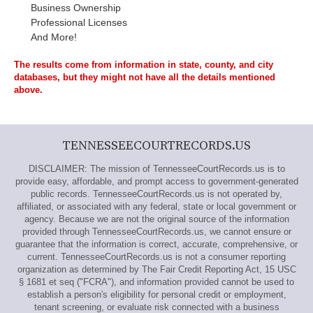
Business Ownership
Professional Licenses
And More!
The results come from information in state, county, and city
databases, but they might not have all the details mentioned
above.
TENNESSEECOURTRECORDS.US
DISCLAIMER: The mission of TennesseeCourtRecords.us is to
provide easy, affordable, and prompt access to government-generated
public records. TennesseeCourtRecords.us is not operated by,
affiliated, or associated with any federal, state or local government or
agency. Because we are not the original source of the information
provided through TennesseeCourtRecords.us, we cannot ensure or
guarantee that the information is correct, accurate, comprehensive, or
current. TennesseeCourtRecords.us is not a consumer reporting
organization as determined by The Fair Credit Reporting Act, 15 USC
§ 1681 et seq ("FCRA"), and information provided cannot be used to
establish a person's eligibility for personal credit or employment,
tenant screening, or evaluate risk connected with a business