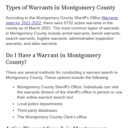
Types of Warrants in Montgomery County
According to the Montgomery County Sheriff's Office
Warrants
stats for 2021-2022
, there were 5732 active warrants in the
county as of March 2022. The most common types of warrants
in Montgomery County include arrest warrants, bench warrants,
search warrants, fugitive warrants, administrative inspection
warrants, and alias warrants.
Do I Have a Warrant in Montgomery
County?
There are several methods for conducting a warrant search in
Montgomery County. These options include the following:
Montgomery County Sheriff's Office: Individuals can visit
the warrants division of the sheriff's office in person or use
their online warrant search tool
Local police departments
Third-party databases
The Montgomery County Clerk's office