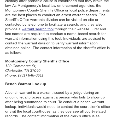
custody after probable cause is established that they broke the
law. As Montgomery's local law enforcement agencies, the
Montgomery County Sheriff's Office or local police departments
are the best places to conduct an arrest warrant search. The
Sheriff's Office warrants division can be visited on-site or
contacted by telephone to facilitate a search, and they also
provide a
warrant search tool
through their website. First and
last names are required to conduct a name-based search for
warrant information using this tool. Individuals are advised to
contact the warrant division to verify warrant information
obtained online. The contact information of the sheriff's office is
as follows:
Montgomery County Sheriff's Office
120 Commerce St,
Clarksville, TN 37040
Phone: (931) 648-0611
Bench Warrant Lookup
A bench warrant is a warrant issued by a judge during an
ongoing legal process against a person who fails to show up
after being summoned to court. To conduct a bench warrant
lookup, individuals would need to contact the court clerk's office
or visit the local courthouse, as they oversee all court-related
records. The contact information of the clerk's office is as