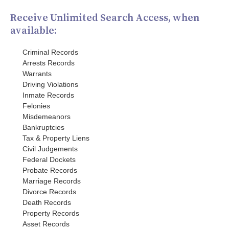
Receive Unlimited Search Access, when
available:
Criminal Records
Arrests Records
Warrants
Driving Violations
Inmate Records
Felonies
Misdemeanors
Bankruptcies
Tax & Property Liens
Civil Judgements
Federal Dockets
Probate Records
Marriage Records
Divorce Records
Death Records
Property Records
Asset Records