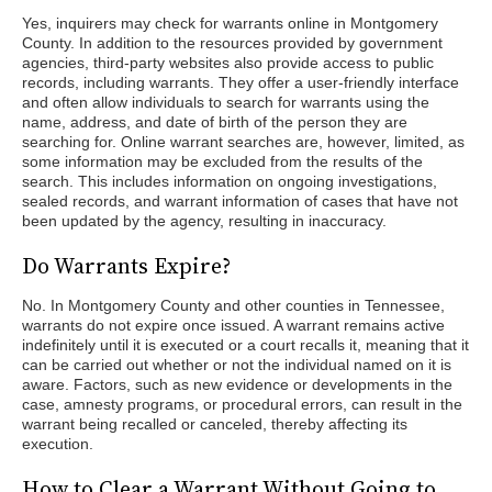
Yes, inquirers may check for warrants online in Montgomery
County. In addition to the resources provided by government
agencies, third-party websites also provide access to public
records, including warrants. They offer a user-friendly interface
and often allow individuals to search for warrants using the
name, address, and date of birth of the person they are
searching for. Online warrant searches are, however, limited, as
some information may be excluded from the results of the
search. This includes information on ongoing investigations,
sealed records, and warrant information of cases that have not
been updated by the agency, resulting in inaccuracy.
Do Warrants Expire?
No. In Montgomery County and other counties in Tennessee,
warrants do not expire once issued. A warrant remains active
indefinitely until it is executed or a court recalls it, meaning that it
can be carried out whether or not the individual named on it is
aware. Factors, such as new evidence or developments in the
case, amnesty programs, or procedural errors, can result in the
warrant being recalled or canceled, thereby affecting its
execution.
How to Clear a Warrant Without Going to