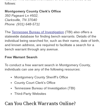
follows:
Montgomery County Clerk's Office
350 Pageant Ln #502,
Clarksville, TN 37040
Phone: (931) 648-5711
The
Tennessee Bureau of Investigation
(TBI) also offers a
statewide database for finding bench warrants. Details of the
individual being searched for, such as their name, date of birth,
and known address, are required to facilitate a search for a
bench warrant through any avenue.
Free Warrant Search
To conduct a free warrant search in Montgomery County,
individuals can use any of the following resources:
Montgomery County Sheriff's Office
County Court Clerk's Office
Tennessee Bureau of Investigation (TBI)
Third-Party Websites
Can You Check Warrants Online?