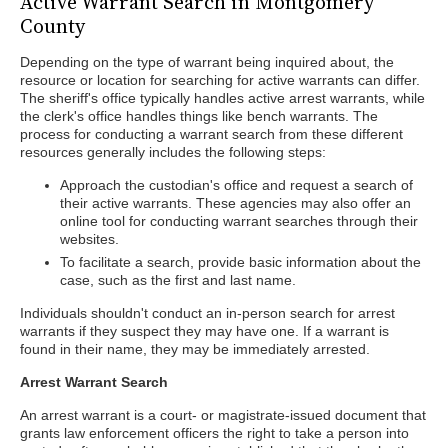
Active Warrant Search in Montgomery
County
Depending on the type of warrant being inquired about, the
resource or location for searching for active warrants can differ.
The sheriff's office typically handles active arrest warrants, while
the clerk's office handles things like bench warrants. The
process for conducting a warrant search from these different
resources generally includes the following steps:
Approach the custodian's office and request a search of
their active warrants. These agencies may also offer an
online tool for conducting warrant searches through their
websites.
To facilitate a search, provide basic information about the
case, such as the first and last name.
Individuals shouldn't conduct an in-person search for arrest
warrants if they suspect they may have one. If a warrant is
found in their name, they may be immediately arrested.
Arrest Warrant Search
An arrest warrant is a court- or magistrate-issued document that
grants law enforcement officers the right to take a person into