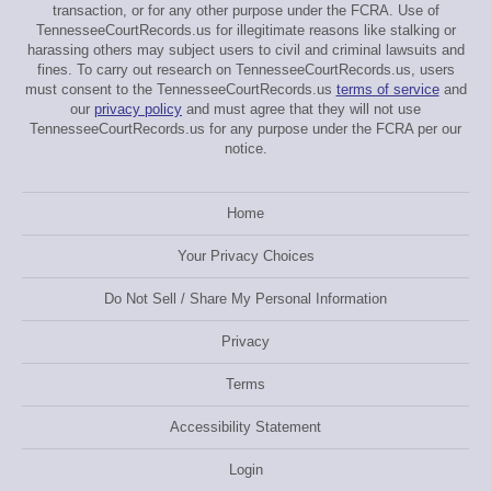
transaction, or for any other purpose under the FCRA. Use of
TennesseeCourtRecords.us for illegitimate reasons like stalking or
harassing others may subject users to civil and criminal lawsuits and
fines. To carry out research on TennesseeCourtRecords.us, users
must consent to the TennesseeCourtRecords.us
terms of service
and
our
privacy policy
and must agree that they will not use
TennesseeCourtRecords.us for any purpose under the FCRA per our
notice.
Home
Your Privacy Choices
Do Not Sell / Share My Personal Information
Privacy
Terms
Accessibility Statement
Login