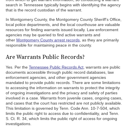
search in Tennessee typically begins with identifying the agency
that is the record custodian of the warrant.
In Montgomery County, the Montgomery County Sheriff's Office,
local police departments, and the local courthouse are valuable
resources for finding warrants issued locally. Law enforcement
agencies may be queried to find active warrants and
other
Montgomery County arrest records
, as they are primarily
responsible for maintaining peace in the county.
Are Warrants Public Records?
Yes. Per the
Tennessee Public Records Act
, warrants are public
documents accessible through public record databases, law
enforcement agencies, and other government agencies
mandated to provide public records. There are some limitations
to accessing the information on warrants to protect the integrity
of ongoing investigations and the privacy and safety of parties
involved in a case. Warrants from juvenile cases, ongoing cases,
and cases that the court has restricted are not publicly available.
This limitation is governed by Tenn. Code Ann. 10-7-504, which
limits the public right to access due to confidentiality, and Tenn.
S. Ct. R. 34, which limits the public right of access for ongoing
investigations.